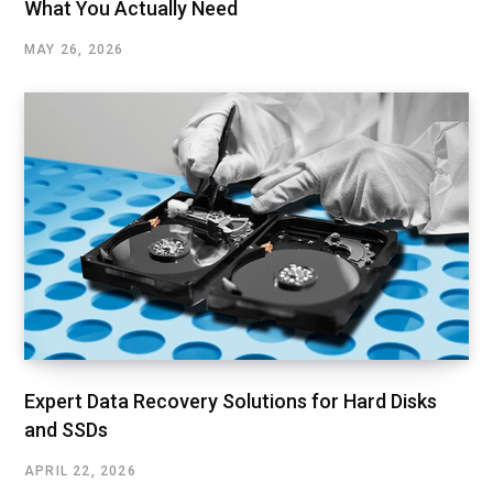
What You Actually Need
MAY 26, 2026
Expert Data Recovery Solutions for Hard Disks
and SSDs
APRIL 22, 2026