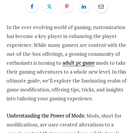
In the ever-evolving world of gaming, customization
has become a key player in enhancing the player
experience. While many gamers are content with the
out-of-the-box offerings, a growing community of
enthusiasts is turning to
adult pc game
mods to take
their gaming adventures to a whole new level. In this
ultimate guide, we’ll explore the fascinating realm of
game modification, offering tips, tricks, and insights
into tailoring your gaming experience.
Understanding the Power of Mods:
Mods, short for
modifications, are user-created alterations to a