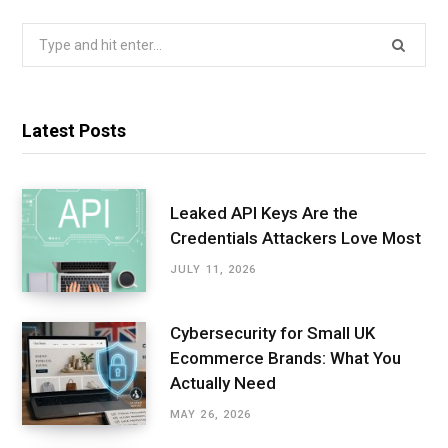
Search
for:
Latest Posts
Leaked API Keys Are the
Credentials Attackers Love Most
JULY 11, 2026
Cybersecurity for Small UK
Ecommerce Brands: What You
Actually Need
MAY 26, 2026