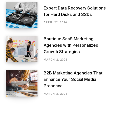
Expert Data Recovery Solutions
for Hard Disks and SSDs
APRIL 22, 2026
Boutique SaaS Marketing
Agencies with Personalized
Growth Strategies
MARCH 2, 2026
B2B Marketing Agencies That
Enhance Your Social Media
Presence
MARCH 2, 2026