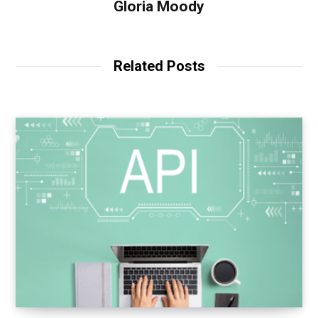
Gloria Moody
Related Posts