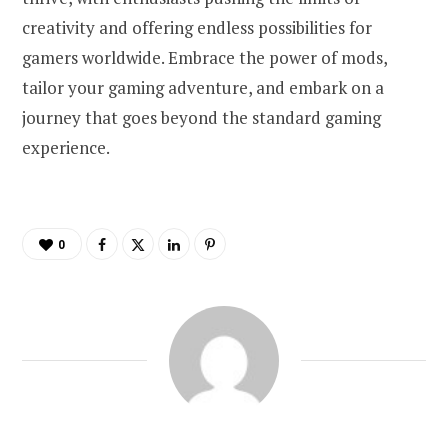
creativity and offering endless possibilities for
gamers worldwide. Embrace the power of mods,
tailor your gaming adventure, and embark on a
journey that goes beyond the standard gaming
experience.
0