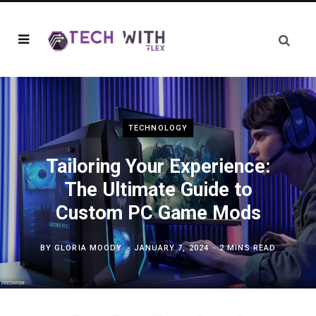
TECHNOLOGY
Tailoring Your Experience:
The Ultimate Guide to
Custom PC Game Mods
BY
GLORIA MOODY
JANUARY 7, 2024
2 MINS READ