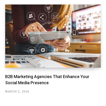
B2B Marketing Agencies That Enhance Your
Social Media Presence
MARCH 2, 2026