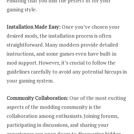
ensuring that you find the perfect fit for your
gaming style.
Installation Made Easy:
Once you’ve chosen your
desired mods, the installation process is often
straightforward. Many modders provide detailed
instructions, and some games even have built-in
mod support. However, it’s crucial to follow the
guidelines carefully to avoid any potential hiccups in
your gaming system.
Community Collaboration:
One of the most exciting
aspects of the modding community is the
collaboration among enthusiasts. Joining forums,
participating in discussions, and sharing your
experiences can open doors to discovering hidden