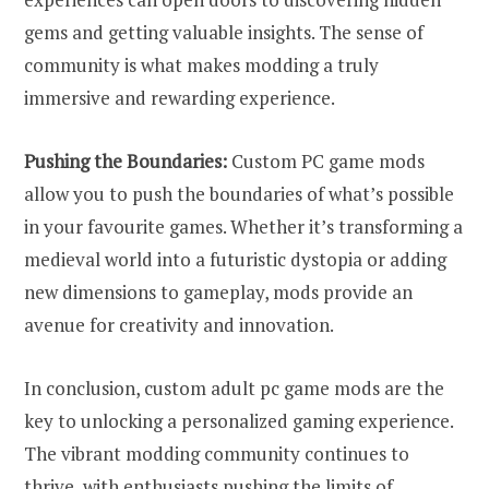
gems and getting valuable insights. The sense of
community is what makes modding a truly
immersive and rewarding experience.
Pushing the Boundaries:
Custom PC game mods
allow you to push the boundaries of what’s possible
in your favourite games. Whether it’s transforming a
medieval world into a futuristic dystopia or adding
new dimensions to gameplay, mods provide an
avenue for creativity and innovation.
In conclusion, custom adult pc game mods are the
key to unlocking a personalized gaming experience.
The vibrant modding community continues to
thrive, with enthusiasts pushing the limits of