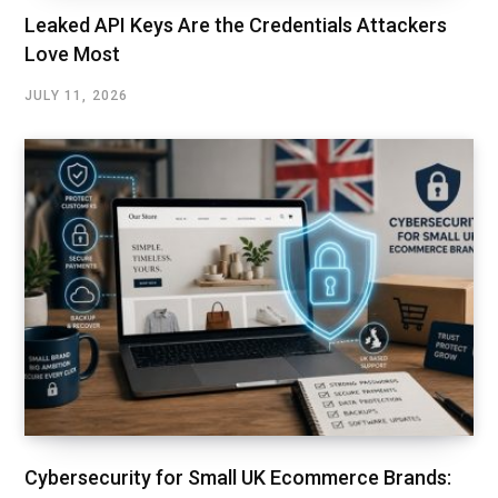
Leaked API Keys Are the Credentials Attackers
Love Most
JULY 11, 2026
Cybersecurity for Small UK Ecommerce Brands: