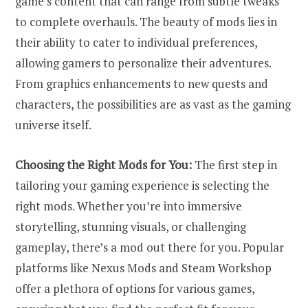
game’s content that can range from subtle tweaks
to complete overhauls. The beauty of mods lies in
their ability to cater to individual preferences,
allowing gamers to personalize their adventures.
From graphics enhancements to new quests and
characters, the possibilities are as vast as the gaming
universe itself.
Choosing the Right Mods for You:
The first step in
tailoring your gaming experience is selecting the
right mods. Whether you’re into immersive
storytelling, stunning visuals, or challenging
gameplay, there’s a mod out there for you. Popular
platforms like Nexus Mods and Steam Workshop
offer a plethora of options for various games,