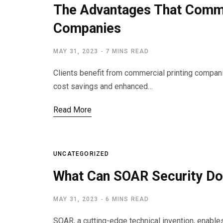
The Advantages That Comme
Companies
MAY 31, 2023
7 MINS READ
Clients benefit from commercial printing companie
cost savings and enhanced…
Read More
UNCATEGORIZED
What Can SOAR Security Do
MAY 31, 2023
6 MINS READ
SOAR, a cutting-edge technical invention, enabl