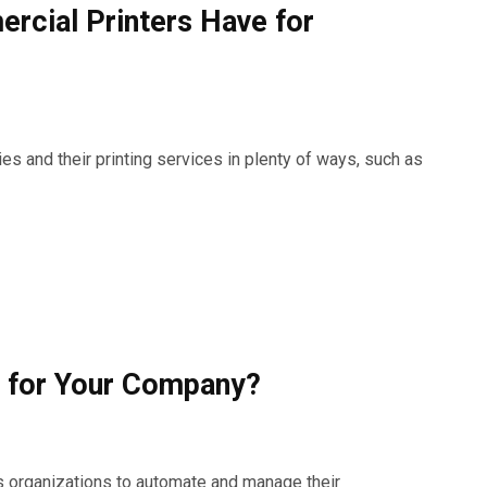
rcial Printers Have for
s and their printing services in plenty of ways, such as
 for Your Company?
es organizations to automate and manage their