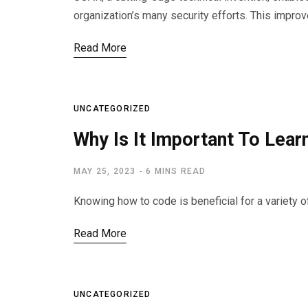
organization’s many security efforts. This improv
Read More
UNCATEGORIZED
Why Is It Important To Lea
MAY 25, 2023
6 MINS READ
Knowing how to code is beneficial for a variety o
Read More
UNCATEGORIZED