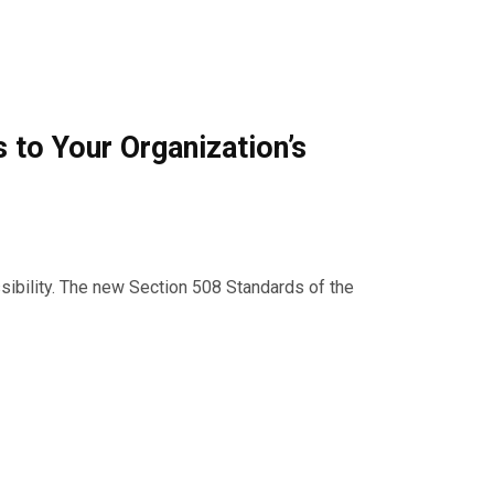
to Your Organization’s
ssibility. The new Section 508 Standards of the