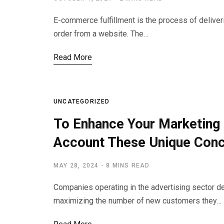
E-commerce fulfillment is the process of deliver
order from a website. The…
Read More
UNCATEGORIZED
To Enhance Your Marketing 
Account These Unique Con
MAY 28, 2024
8 MINS READ
Companies operating in the advertising sector d
maximizing the number of new customers they…