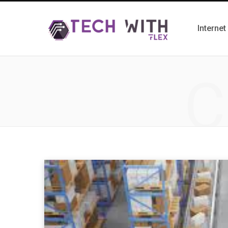
Internet
C