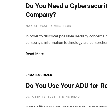
Do You Need a Cybersecuri
Company?
MAY 24, 2023
6 MINS READ
In order to discover possible security concerns, 
company’s information technology are comprehe
Read More
UNCATEGORIZED
Do You Use Your ADU for 
OCTOBER 15, 2022
6 MINS READ