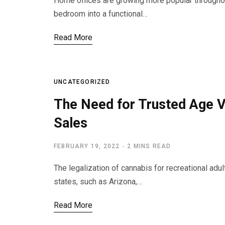
Home offices are growing more popular throughout
bedroom into a functional…
Read More
UNCATEGORIZED
The Need for Trusted Age V
Sales
FEBRUARY 19, 2022
2 MINS READ
The legalization of cannabis for recreational ad
states, such as Arizona,…
Read More