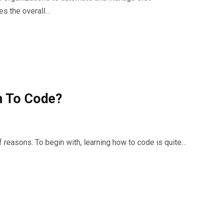
es the overall…
rn To Code?
f reasons. To begin with, learning how to code is quite…