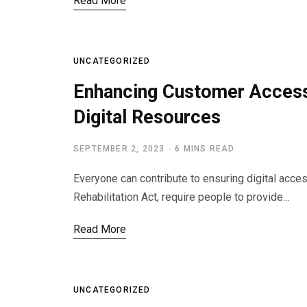
Read More
UNCATEGORIZED
Enhancing Customer Access 
Digital Resources
SEPTEMBER 2, 2023
6 MINS READ
Everyone can contribute to ensuring digital acce
Rehabilitation Act, require people to provide…
Read More
UNCATEGORIZED