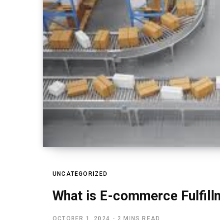
UNCATEGORIZED
What is E-commerce Fulfill
OCTOBER 1, 2024
2 MINS READ