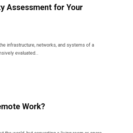
ty Assessment for Your
the infrastructure, networks, and systems of a
nsively evaluated…
Remote Work?