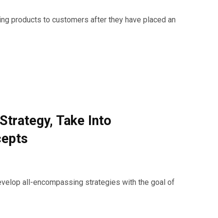
ing products to customers after they have placed an
Strategy, Take Into
cepts
evelop all-encompassing strategies with the goal of