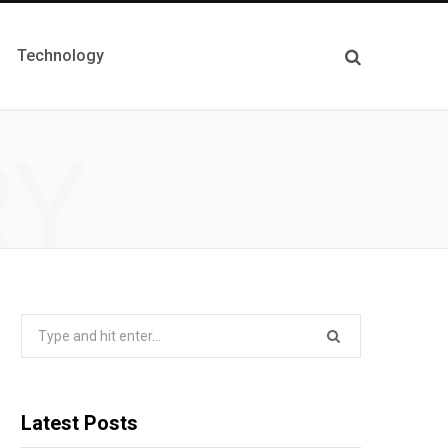
Technology
RY
Search
for:
Latest Posts