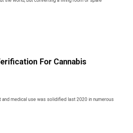
 the world, but converting a living room or spare
erification For Cannabis
ult and medical use was solidified last 2020 in numerous