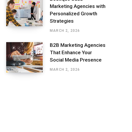
Marketing Agencies with
Personalized Growth
Strategies
MARCH 2, 2026
B2B Marketing Agencies
That Enhance Your
Social Media Presence
MARCH 2, 2026