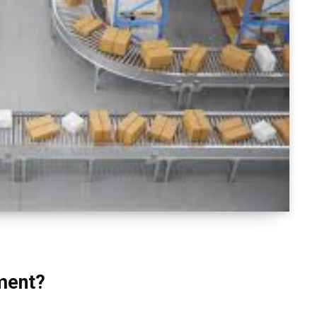
ment?