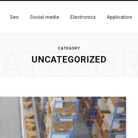
Seo
Social media
Electronics
Application
ATEGO
CATEGORY
UNCATEGORIZED