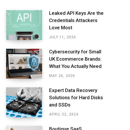
Leaked API Keys Are the
Credentials Attackers
Love Most
JULY 11, 2026
Cybersecurity for Small
UK Ecommerce Brands:
What You Actually Need
MAY 26, 2026
Expert Data Recovery
Solutions for Hard Disks
and SSDs
APRIL 22, 2026
Boutique SaaS