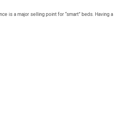
nce is a major selling point for “smart” beds. Having a