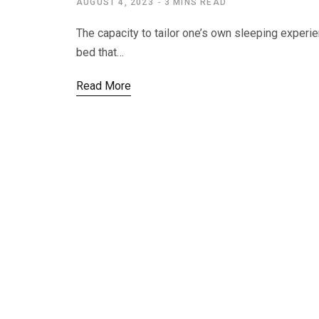
AUGUST 4, 2023
3 MINS READ
The capacity to tailor one’s own sleeping experie
bed that…
Read More