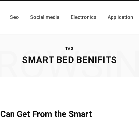
Seo
Social media
Electronics
Application
ROWSI
TAG
SMART BED BENIFITS
 Can Get From the Smart