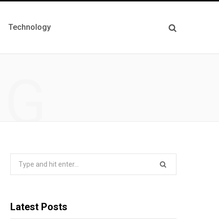
Technology
NG
Search
for:
Latest Posts