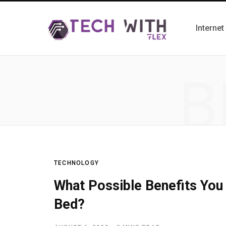
Internet
B
TECHNOLOGY
What Possible Benefits You
Bed?