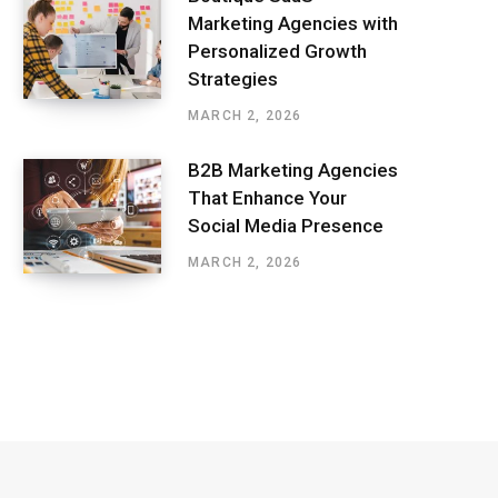
Marketing Agencies with
Personalized Growth
Strategies
MARCH 2, 2026
B2B Marketing Agencies
That Enhance Your
Social Media Presence
MARCH 2, 2026