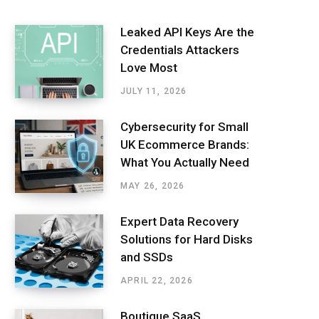
Leaked API Keys Are the
Credentials Attackers
Love Most
JULY 11, 2026
Cybersecurity for Small
UK Ecommerce Brands:
What You Actually Need
MAY 26, 2026
Expert Data Recovery
Solutions for Hard Disks
and SSDs
APRIL 22, 2026
Boutique SaaS