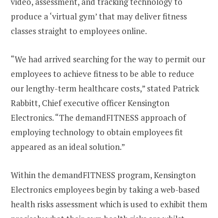
video, assessment, and tracking technology to
produce a ‘virtual gym’ that may deliver fitness
classes straight to employees online.
“We had arrived searching for the way to permit our
employees to achieve fitness to be able to reduce
our lengthy-term healthcare costs,” stated Patrick
Rabbitt, Chief executive officer Kensington
Electronics. “The demandFITNESS approach of
employing technology to obtain employees fit
appeared as an ideal solution.”
Within the demandFITNESS program, Kensington
Electronics employees begin by taking a web-based
health risks assessment which is used to exhibit them