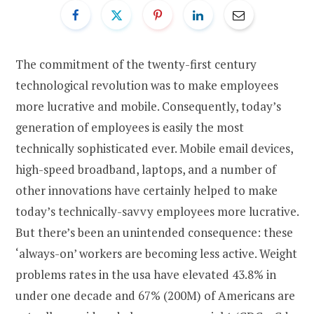
The commitment of the twenty-first century
technological revolution was to make employees
more lucrative and mobile. Consequently, today’s
generation of employees is easily the most
technically sophisticated ever. Mobile email devices,
high-speed broadband, laptops, and a number of
other innovations have certainly helped to make
today’s technically-savvy employees more lucrative.
But there’s been an unintended consequence: these
‘always-on’ workers are becoming less active. Weight
problems rates in the usa have elevated 43.8% in
under one decade and 67% (200M) of Americans are