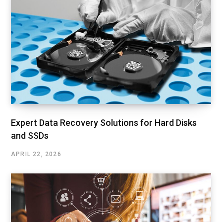
Expert Data Recovery Solutions for Hard Disks
and SSDs
APRIL 22, 2026