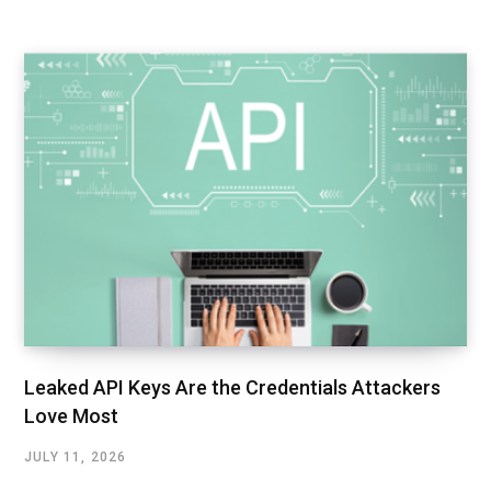
Leaked API Keys Are the Credentials Attackers
Love Most
JULY 11, 2026