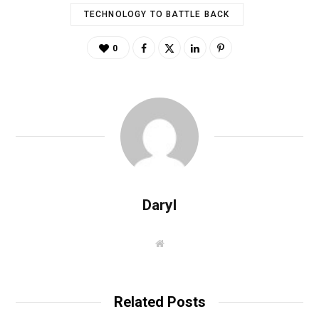
TECHNOLOGY TO BATTLE BACK
0
Daryl
W
e
b
s
i
t
Related Posts
e