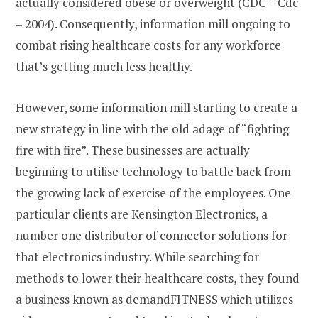
actually considered obese or overweight (CDC – Cdc
– 2004). Consequently, information mill ongoing to
combat rising healthcare costs for any workforce
that’s getting much less healthy.
However, some information mill starting to create a
new strategy in line with the old adage of “fighting
fire with fire”. These businesses are actually
beginning to utilise technology to battle back from
the growing lack of exercise of the employees. One
particular clients are Kensington Electronics, a
number one distributor of connector solutions for
that electronics industry. While searching for
methods to lower their healthcare costs, they found
a business known as demandFITNESS which utilizes