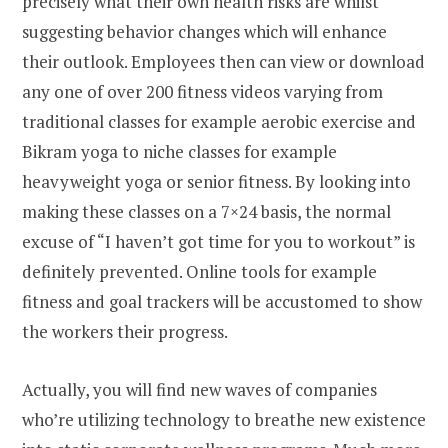
precisely what their own health risks are whilst
suggesting behavior changes which will enhance
their outlook. Employees then can view or download
any one of over 200 fitness videos varying from
traditional classes for example aerobic exercise and
Bikram yoga to niche classes for example
heavyweight yoga or senior fitness. By looking into
making these classes on a 7×24 basis, the normal
excuse of “I haven’t got time for you to workout” is
definitely prevented. Online tools for example
fitness and goal trackers will be accustomed to show
the workers their progress.
Actually, you will find new waves of companies
who’re utilizing technology to breathe new existence