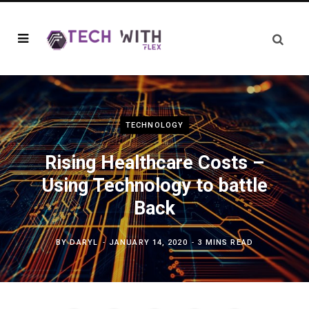
TECHNOLOGY
Rising Healthcare Costs –
Using Technology to battle
Back
BY
DARYL
JANUARY 14, 2020
3 MINS READ