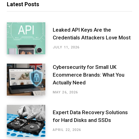
Latest Posts
Leaked API Keys Are the
Credentials Attackers Love Most
JULY 11, 2026
Cybersecurity for Small UK
Ecommerce Brands: What You
Actually Need
MAY 26, 2026
Expert Data Recovery Solutions
for Hard Disks and SSDs
APRIL 22, 2026