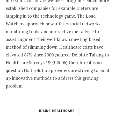
into static corporate wellness programs. Much more
established companies for example Dieters are
jumping in to the technology game. The Load
Watchers approach now utilizes social networks,
monitoring tools, and interactive diet advice to
assist augment their well-known meeting-based
method of slimming down. Healthcare costs have
elevated 87% since 2000 (source: Deloitte Talking to
Healthcare Surveys 1999-2006) therefore it is no
question that solution providers are striving to build
up innovative methods to address this growing
problem.
RISING HEALTHCARE