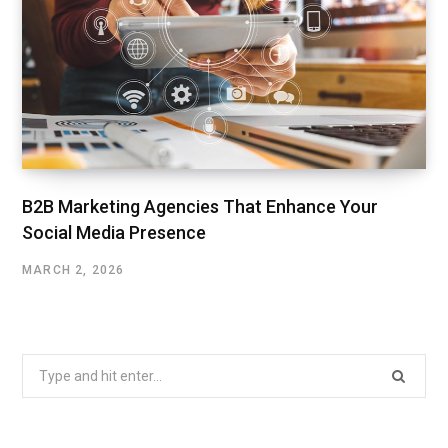
B2B Marketing Agencies That Enhance Your
Social Media Presence
MARCH 2, 2026
Search
for: