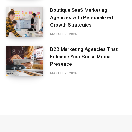
Boutique SaaS Marketing
Agencies with Personalized
Growth Strategies
MARCH 2, 2026
B2B Marketing Agencies That
Enhance Your Social Media
Presence
MARCH 2, 2026