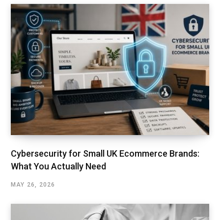
Cybersecurity for Small UK Ecommerce Brands:
What You Actually Need
MAY 26, 2026