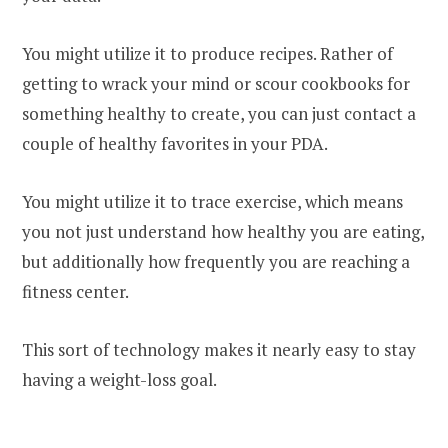
You might utilize it to produce recipes. Rather of
getting to wrack your mind or scour cookbooks for
something healthy to create, you can just contact a
couple of healthy favorites in your PDA.
You might utilize it to trace exercise, which means
you not just understand how healthy you are eating,
but additionally how frequently you are reaching a
fitness center.
This sort of technology makes it nearly easy to stay
having a weight-loss goal.