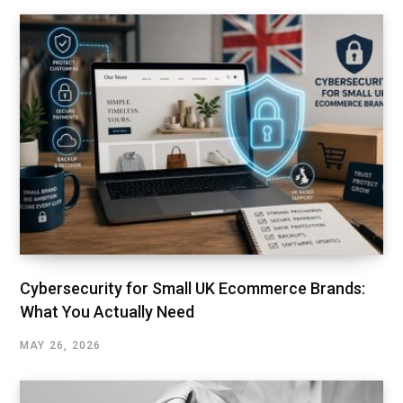
Cybersecurity for Small UK Ecommerce Brands:
What You Actually Need
MAY 26, 2026