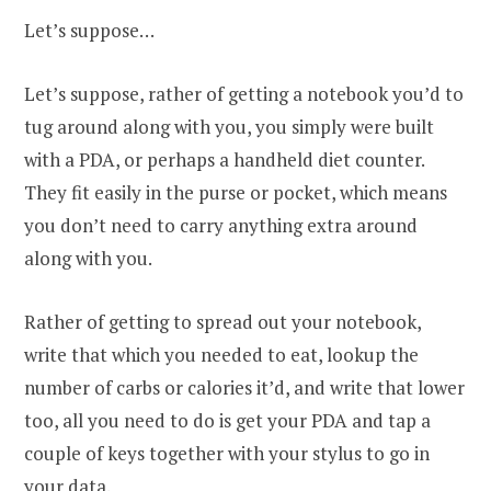
Let’s suppose…
Let’s suppose, rather of getting a notebook you’d to
tug around along with you, you simply were built
with a PDA, or perhaps a handheld diet counter.
They fit easily in the purse or pocket, which means
you don’t need to carry anything extra around
along with you.
Rather of getting to spread out your notebook,
write that which you needed to eat, lookup the
number of carbs or calories it’d, and write that lower
too, all you need to do is get your PDA and tap a
couple of keys together with your stylus to go in
your data.