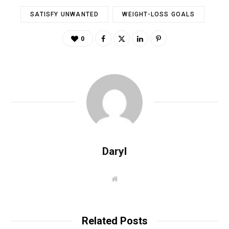
SATISFY UNWANTED
WEIGHT-LOSS GOALS
0
Daryl
W
e
b
s
i
t
Related Posts
e