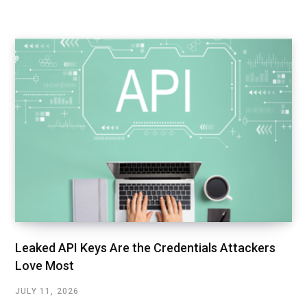
Leaked API Keys Are the Credentials Attackers
Love Most
JULY 11, 2026