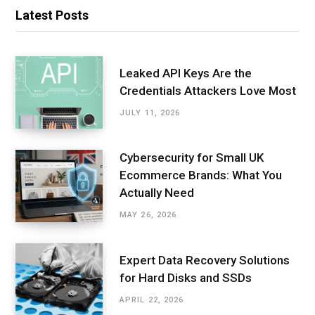
Latest Posts
Leaked API Keys Are the
Credentials Attackers Love Most
JULY 11, 2026
Cybersecurity for Small UK
Ecommerce Brands: What You
Actually Need
MAY 26, 2026
Expert Data Recovery Solutions
for Hard Disks and SSDs
APRIL 22, 2026