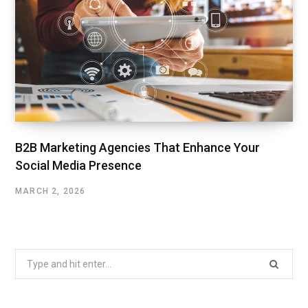
B2B Marketing Agencies That Enhance Your
Social Media Presence
MARCH 2, 2026
Search
for: