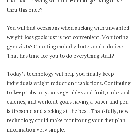
that bad to swing with the Hamburger King drive-
thru this once?
You will find occasions when sticking with unwanted
weight-loss goals just is not convenient. Monitoring
gym visits? Counting carbohydrates and calories?
That has time for you to do everything stuff?
Today’s technology will help you finally keep
individuals weight reduction resolutions. Continuing
to keep tabs on your vegetables and fruit, carbs and
calories, and workout goals having a paper and pen
is tiresome and seeking at the best. Thankfully, new
technology could make monitoring your diet plan
information very simple.