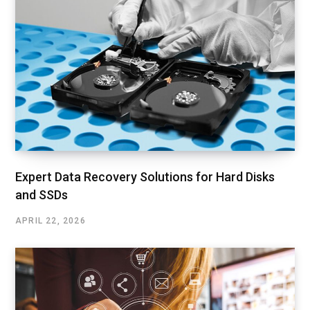
Expert Data Recovery Solutions for Hard Disks
and SSDs
APRIL 22, 2026