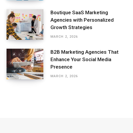
Boutique SaaS Marketing
Agencies with Personalized
Growth Strategies
MARCH 2, 2026
B2B Marketing Agencies That
Enhance Your Social Media
Presence
MARCH 2, 2026