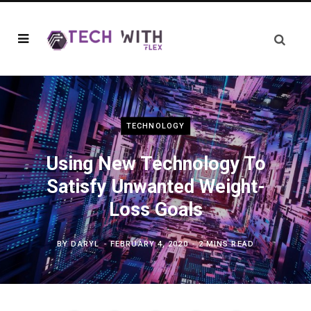
TECHNOLOGY
Using New Technology To
Satisfy Unwanted Weight-
Loss Goals
BY
DARYL
FEBRUARY 4, 2020
2 MINS READ