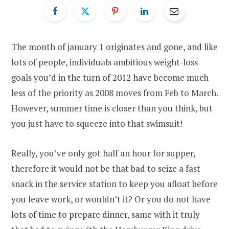
The month of january 1 originates and gone, and like
lots of people, individuals ambitious weight-loss
goals you’d in the turn of 2012 have become much
less of the priority as 2008 moves from Feb to March.
However, summer time is closer than you think, but
you just have to squeeze into that swimsuit!
Really, you’ve only got half an hour for supper,
therefore it would not be that bad to seize a fast
snack in the service station to keep you afloat before
you leave work, or wouldn’t it? Or you do not have
lots of time to prepare dinner, same with it truly