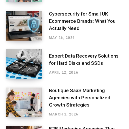
Cybersecurity for Small UK
Ecommerce Brands: What You
Actually Need
MAY 26, 2026
Expert Data Recovery Solutions
for Hard Disks and SSDs
APRIL 22, 2026
Boutique SaaS Marketing
Agencies with Personalized
Growth Strategies
MARCH 2, 2026
B2B Marketing Agencies That