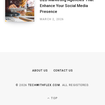
Enhance Your Social Media
Presence
MARCH 2, 2026
ABOUT US
CONTACT US
© 2026
TECHWITHFLEX.COM
. ALL REGISTERED.
TOP