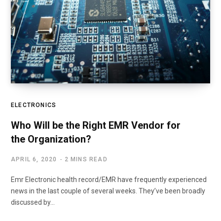
ELECTRONICS
Who Will be the Right EMR Vendor for
the Organization?
APRIL 6, 2020
2 MINS READ
Emr Electronic health record/EMR have frequently experienced
news in the last couple of several weeks. They’ve been broadly
discussed by…