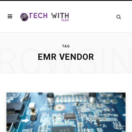
ROWSI
TAG
EMR VENDOR