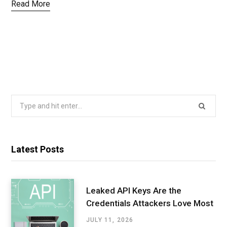
Read More
Search
for:
Latest Posts
Leaked API Keys Are the
Credentials Attackers Love Most
JULY 11, 2026