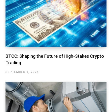
BTCC: Shaping the Future of High-Stakes Crypto
Trading
SEPTEMBER 1, 2025