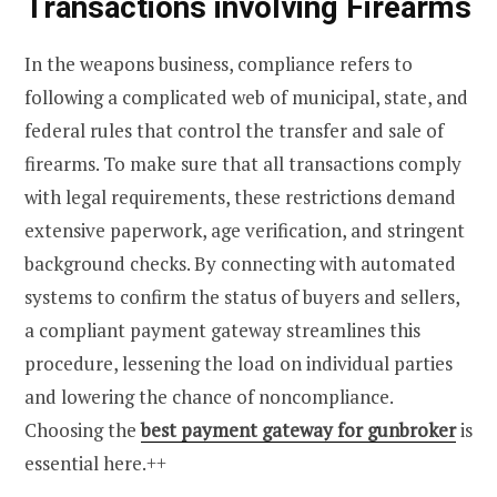
Transactions involving Firearms
In the weapons business, compliance refers to
following a complicated web of municipal, state, and
federal rules that control the transfer and sale of
firearms. To make sure that all transactions comply
with legal requirements, these restrictions demand
extensive paperwork, age verification, and stringent
background checks. By connecting with automated
systems to confirm the status of buyers and sellers,
a compliant payment gateway streamlines this
procedure, lessening the load on individual parties
and lowering the chance of noncompliance.
Choosing the
best payment gateway for gunbroker
is
essential here.++