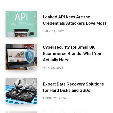
Leaked API Keys Are the
Credentials Attackers Love Most
JULY 11, 2026
Cybersecurity for Small UK
Ecommerce Brands: What You
Actually Need
MAY 26, 2026
Expert Data Recovery Solutions
for Hard Disks and SSDs
APRIL 22, 2026