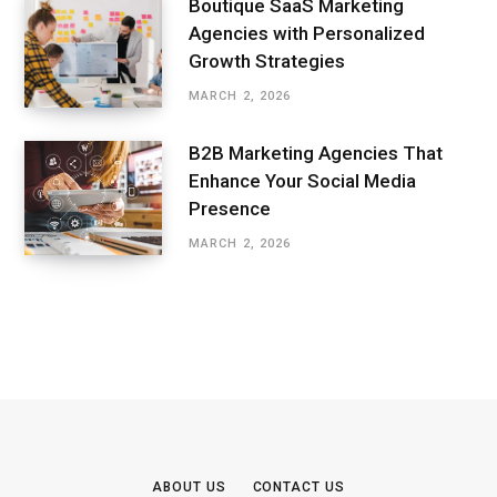
Boutique SaaS Marketing
Agencies with Personalized
Growth Strategies
MARCH 2, 2026
B2B Marketing Agencies That
Enhance Your Social Media
Presence
MARCH 2, 2026
ABOUT US
CONTACT US