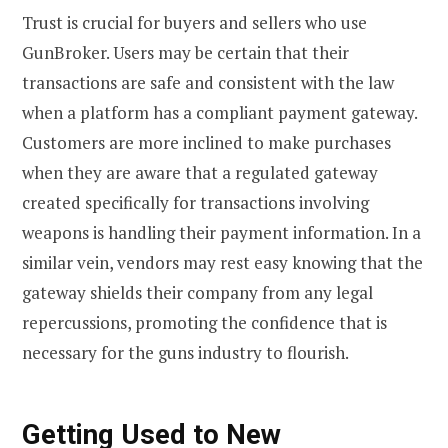
Trust is crucial for buyers and sellers who use
GunBroker. Users may be certain that their
transactions are safe and consistent with the law
when a platform has a compliant payment gateway.
Customers are more inclined to make purchases
when they are aware that a regulated gateway
created specifically for transactions involving
weapons is handling their payment information. In a
similar vein, vendors may rest easy knowing that the
gateway shields their company from any legal
repercussions, promoting the confidence that is
necessary for the guns industry to flourish.
Getting Used to New