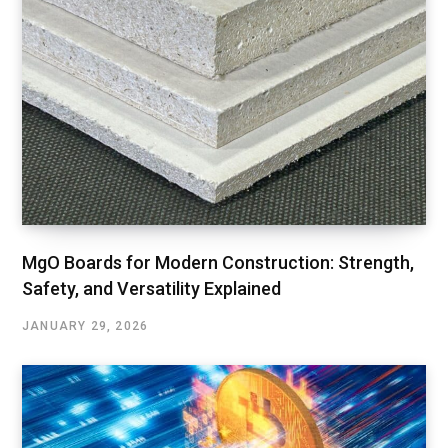
MgO Boards for Modern Construction: Strength,
Safety, and Versatility Explained
JANUARY 29, 2026