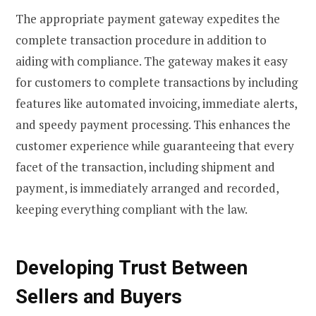
The appropriate payment gateway expedites the
complete transaction procedure in addition to
aiding with compliance. The gateway makes it easy
for customers to complete transactions by including
features like automated invoicing, immediate alerts,
and speedy payment processing. This enhances the
customer experience while guaranteeing that every
facet of the transaction, including shipment and
payment, is immediately arranged and recorded,
keeping everything compliant with the law.
Developing Trust Between
Sellers and Buyers