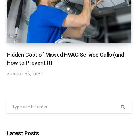
Hidden Cost of Missed HVAC Service Calls (and
How to Prevent It)
AUGUST 25, 2025
Search
for:
Latest Posts