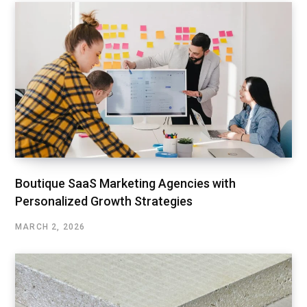
Boutique SaaS Marketing Agencies with
Personalized Growth Strategies
MARCH 2, 2026