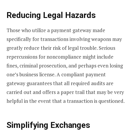
Reducing Legal Hazards
Those who utilize a payment gateway made
specifically for transactions involving weapons may
greatly reduce their risk of legal trouble. Serious
repercussions for noncompliance might include
fines, criminal prosecution, and perhaps even losing
one’s business license. A compliant payment
gateway guarantees that all required audits are
carried out and offers a paper trail that may be very
helpful in the event that a transaction is questioned.
Simplifying Exchanges