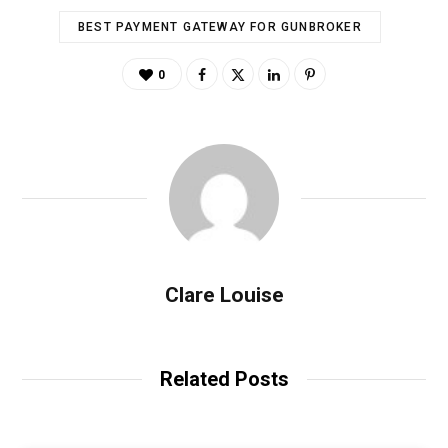
BEST PAYMENT GATEWAY FOR GUNBROKER
0
Clare Louise
Related Posts