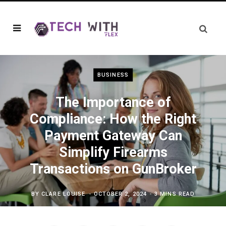
BUSINESS
The Importance of
Compliance: How the Right
Payment Gateway Can
Simplify Firearms
Transactions on GunBroker
BY
CLARE LOUISE
OCTOBER 2, 2024
3 MINS READ