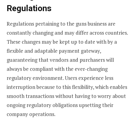
Regulations
Regulations pertaining to the guns business are
constantly changing and may differ across countries.
These changes may be kept up to date with by a
flexible and adaptable payment gateway,
guaranteeing that vendors and purchasers will
always be compliant with the ever-changing
regulatory environment. Users experience less
interruption because to this flexibility, which enables
smooth transactions without having to worry about
ongoing regulatory obligations upsetting their
company operations.