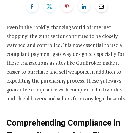
Even in the rapidly changing world of internet
shopping, the guns sector continues to be closely
watched and controlled. It is now essential to use a
compliant payment gateway designed especially for
these transactions as sites like GunBroker make it
easier to purchase and sell weapons. In addition to
expediting the purchasing process, these gateways
guarantee compliance with complex industry rules
and shield buyers and sellers from any legal hazards.
Comprehending Compliance in