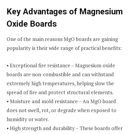
Key Advantages of Magnesium
Oxide Boards
One of the main reasons MgO boards are gaining
popularity is their wide range of practical benefits:
• Exceptional fire resistance – Magnesium oxide
boards are non-combustible and can withstand
extremely high temperatures, helping slow the
spread of fire and protect structural elements.
• Moisture and mold resistance – An MgO board
does not swell, rot, or degrade when exposed to
humidity or water.
• High strength and durability – These boards offer