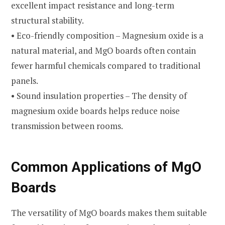
excellent impact resistance and long-term
structural stability.
• Eco-friendly composition – Magnesium oxide is a
natural material, and MgO boards often contain
fewer harmful chemicals compared to traditional
panels.
• Sound insulation properties – The density of
magnesium oxide boards helps reduce noise
transmission between rooms.
Common Applications of MgO
Boards
The versatility of MgO boards makes them suitable