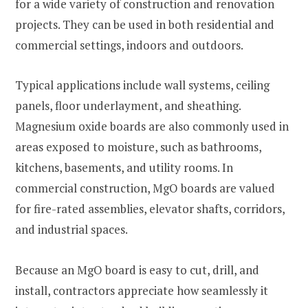
for a wide variety of construction and renovation
projects. They can be used in both residential and
commercial settings, indoors and outdoors.
Typical applications include wall systems, ceiling
panels, floor underlayment, and sheathing.
Magnesium oxide boards are also commonly used in
areas exposed to moisture, such as bathrooms,
kitchens, basements, and utility rooms. In
commercial construction, MgO boards are valued
for fire-rated assemblies, elevator shafts, corridors,
and industrial spaces.
Because an MgO board is easy to cut, drill, and
install, contractors appreciate how seamlessly it