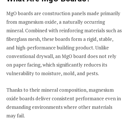
MgO boards are construction panels made primarily
from magnesium oxide, a naturally occurring
mineral. Combined with reinforcing materials such as
fiberglass mesh, these boards form a rigid, stable,
and high-performance building product. Unlike
conventional drywall, an MgO board does not rely
on paper facing, which significantly reduces its
vulnerability to moisture, mold, and pests.
Thanks to their mineral composition, magnesium
oxide boards deliver consistent performance even in
demanding environments where other materials
may fail.