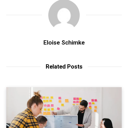
Eloise Schimke
Related Posts