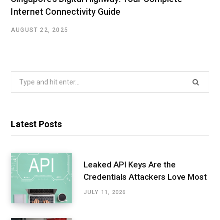
Internet Connectivity Guide
AUGUST 22, 2025
Search
for:
Latest Posts
Leaked API Keys Are the
Credentials Attackers Love Most
JULY 11, 2026