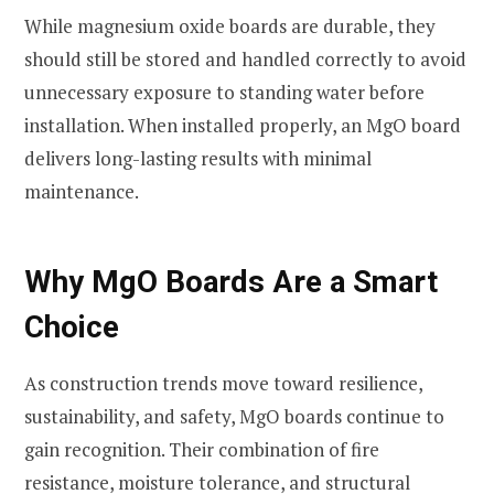
While magnesium oxide boards are durable, they
should still be stored and handled correctly to avoid
unnecessary exposure to standing water before
installation. When installed properly, an MgO board
delivers long-lasting results with minimal
maintenance.
Why MgO Boards Are a Smart
Choice
As construction trends move toward resilience,
sustainability, and safety, MgO boards continue to
gain recognition. Their combination of fire
resistance, moisture tolerance, and structural