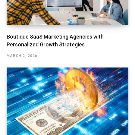
Boutique SaaS Marketing Agencies with
Personalized Growth Strategies
MARCH 2, 2026