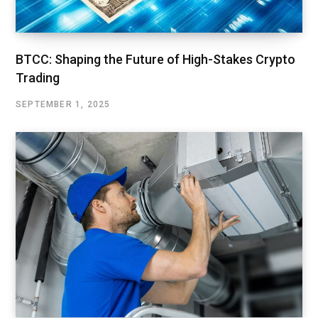
BTCC: Shaping the Future of High-Stakes Crypto
Trading
SEPTEMBER 1, 2025