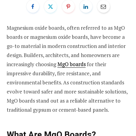
Magnesium oxide boards, often referred to as MgO
boards or magnesium oxide boards, have become a
go-to material in modern construction and interior
design. Builders, architects, and homeowners are
increasingly choosing
MgO boards
for their
impressive durability, fire resistance, and
environmental benefits. As construction standards
evolve toward safer and more sustainable solutions,
MgO boards stand out as a reliable alternative to
traditional gypsum or cement-based panels.
What Are MgO Boards?