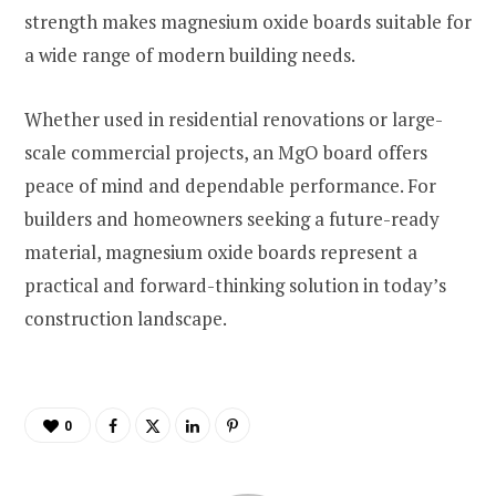
strength makes magnesium oxide boards suitable for
a wide range of modern building needs.
Whether used in residential renovations or large-
scale commercial projects, an MgO board offers
peace of mind and dependable performance. For
builders and homeowners seeking a future-ready
material, magnesium oxide boards represent a
practical and forward-thinking solution in today’s
construction landscape.
0