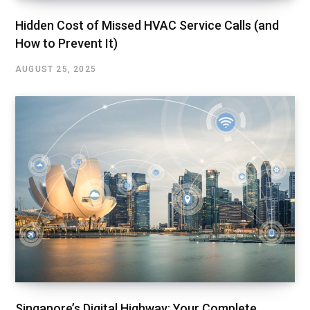
Hidden Cost of Missed HVAC Service Calls (and
How to Prevent It)
AUGUST 25, 2025
Singapore’s Digital Highway: Your Complete