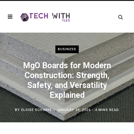
BUSINESS
MgO Boards for Modern
Construction: Strength,
Safety, and Versatility
Explained
BY
ELOISE SCHIMKE
JANUARY 29, 2026
4 MINS READ