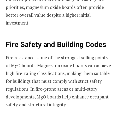
priorities, magnesium oxide boards often provide
better overall value despite a higher initial
investment.
Fire Safety and Building Codes
Fire resistance is one of the strongest selling points
of MgO boards. Magnesium oxide boards can achieve
high fire-rating classifications, making them suitable
for buildings that must comply with strict safety
regulations. In fire-prone areas or multi-story
developments, MgO boards help enhance occupant
safety and structural integrity.