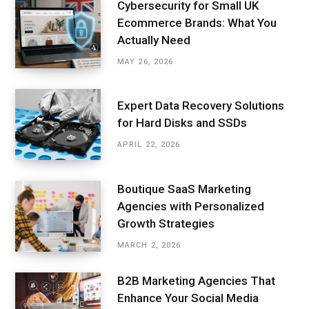
Cybersecurity for Small UK
Ecommerce Brands: What You
Actually Need
MAY 26, 2026
Expert Data Recovery Solutions
for Hard Disks and SSDs
APRIL 22, 2026
Boutique SaaS Marketing
Agencies with Personalized
Growth Strategies
MARCH 2, 2026
B2B Marketing Agencies That
Enhance Your Social Media