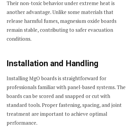
Their non-toxic behavior under extreme heat is
another advantage. Unlike some materials that
release harmful fumes, magnesium oxide boards
remain stable, contributing to safer evacuation
conditions.
Installation and Handling
Installing MgO boards is straightforward for
professionals familiar with panel-based systems. The
boards can be scored and snapped or cut with
standard tools. Proper fastening, spacing, and joint
treatment are important to achieve optimal
performance.