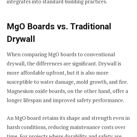
integrates into standard building practices.
MgO Boards vs. Traditional
Drywall
When comparing MgO boards to conventional
drywall, the differences are significant. Drywall is
more affordable upfront, but it is also more
susceptible to water damage, mold growth, and fire.
Magnesium oxide boards, on the other hand, offer a
longer lifespan and improved safety performance.
An MgO board retains its shape and strength even in
harsh conditions, reducing maintenance costs over
time. For projects where durability and safety are