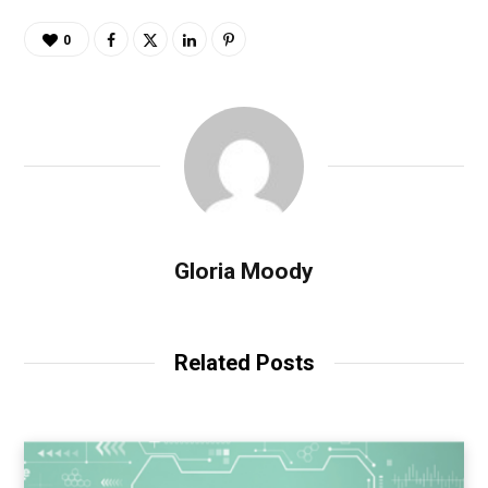
0
Gloria Moody
Related Posts