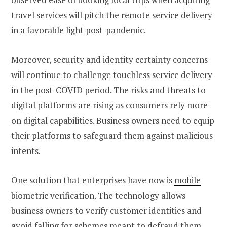
travel services will pitch the remote service delivery
in a favorable light post-pandemic.
Moreover, security and identity certainty concerns
will continue to challenge touchless service delivery
in the post-COVID period. The risks and threats to
digital platforms are rising as consumers rely more
on digital capabilities. Business owners need to equip
their platforms to safeguard them against malicious
intents.
One solution that enterprises have now is
mobile
biometric verification
. The technology allows
business owners to verify customer identities and
avoid falling for schemes meant to defraud them.