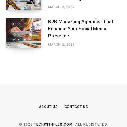
MARCH 2, 2026
B2B Marketing Agencies That
Enhance Your Social Media
Presence
MARCH 2, 2026
ABOUT US
CONTACT US
© 2026
TECHWITHFLEX.COM
. ALL REGISTERED.