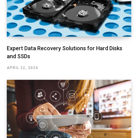
Expert Data Recovery Solutions for Hard Disks
and SSDs
APRIL 22, 2026