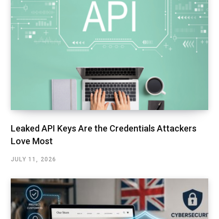
Leaked API Keys Are the Credentials Attackers
Love Most
JULY 11, 2026