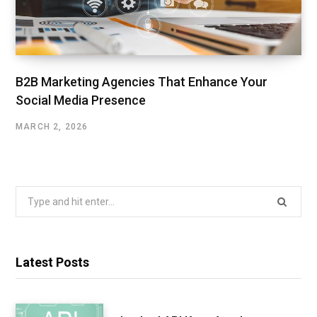
B2B Marketing Agencies That Enhance Your
Social Media Presence
MARCH 2, 2026
Search
for:
Latest Posts