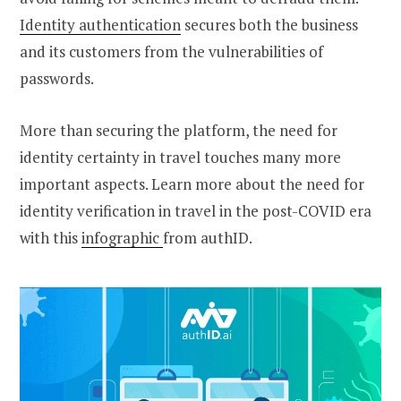
Identity authentication
secures both the business
and its customers from the vulnerabilities of
passwords.
More than securing the platform, the need for
identity certainty in travel touches many more
important aspects. Learn more about the need for
identity verification in travel in the post-COVID era
with this
infographic
from authID.