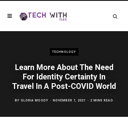
TECHNOLOGY
Learn More About The Need
For Identity Certainty In
Travel In A Post-COVID World
BY
GLORIA MOODY
NOVEMBER 7, 2021
2 MINS READ