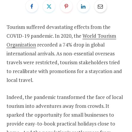
Tourism suffered devastating effects from the
COVID-19 pandemic. In 2020, the
World Tourism
Organization
recorded a 74% drop in global
international arrivals. As non-essential overseas
travels were restricted, tourism stakeholders tried
to recalibrate with promotions for a staycation and
local travel.
Indeed, the pandemic transformed the face of local
tourism into adventures away from crowds. It
sparked the opportunity for small businesses to
provide easy-to-book practical holidays close to