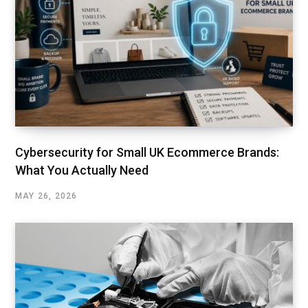
Cybersecurity for Small UK Ecommerce Brands:
What You Actually Need
MAY 26, 2026