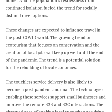
home. And the population’s restlessness from
continued isolation fueled the trend for socially
distant travel options.
These changes are expected to influence travel in
the post-COVID world. The growing trend on
ecotourism that focuses on conservation and the
creation of local jobs will keep up well until the end
of the pandemic. The trend is a potential solution
for the rebuilding of local economies.
The touchless service delivery is also likely to
become a post-pandemic normal. The technologies
enabling these services support small businesses and
improve the remote B2B and B2C interactions. The
observed ease of booking local trips when acquiring