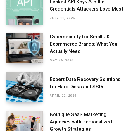
Leaked API Keys Are the
Credentials Attackers Love Most
JULY 11, 2026
Cybersecurity for Small UK
Ecommerce Brands: What You
Actually Need
MAY 26, 2026
Expert Data Recovery Solutions
for Hard Disks and SSDs
APRIL 22, 2026
Boutique SaaS Marketing
Agencies with Personalized
Growth Strategies