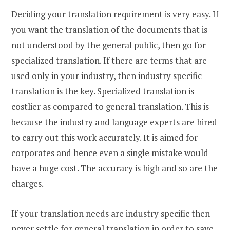
Deciding your translation requirement is very easy. If
you want the translation of the documents that is
not understood by the general public, then go for
specialized translation. If there are terms that are
used only in your industry, then industry specific
translation is the key. Specialized translation is
costlier as compared to general translation. This is
because the industry and language experts are hired
to carry out this work accurately. It is aimed for
corporates and hence even a single mistake would
have a huge cost. The accuracy is high and so are the
charges.
If your translation needs are industry specific then
never settle for general translation in order to save