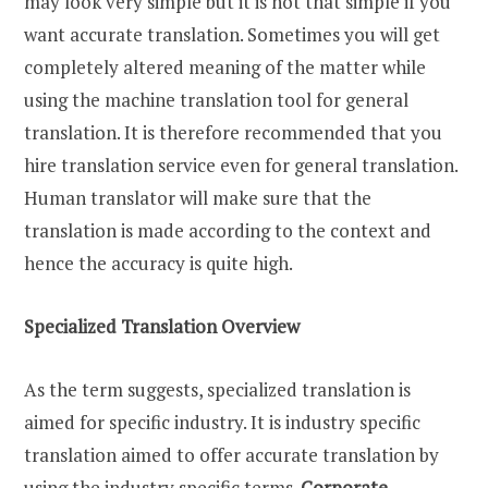
may look very simple but it is not that simple if you
want accurate translation. Sometimes you will get
completely altered meaning of the matter while
using the machine translation tool for general
translation. It is therefore recommended that you
hire translation service even for general translation.
Human translator will make sure that the
translation is made according to the context and
hence the accuracy is quite high.
Specialized Translation Overview
As the term suggests, specialized translation is
aimed for specific industry. It is industry specific
translation aimed to offer accurate translation by
using the industry specific terms.
Corporate