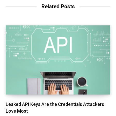
t
Related Posts
e
Leaked API Keys Are the Credentials Attackers
Love Most