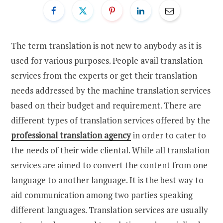
The term translation is not new to anybody as it is
used for various purposes. People avail translation
services from the experts or get their translation
needs addressed by the machine translation services
based on their budget and requirement. There are
different types of translation services offered by the
professional translation agency
in order to cater to
the needs of their wide cliental. While all translation
services are aimed to convert the content from one
language to another language. It is the best way to
aid communication among two parties speaking
different languages. Translation services are usually