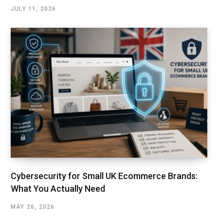
JULY 11, 2026
Cybersecurity for Small UK Ecommerce Brands:
What You Actually Need
MAY 26, 2026