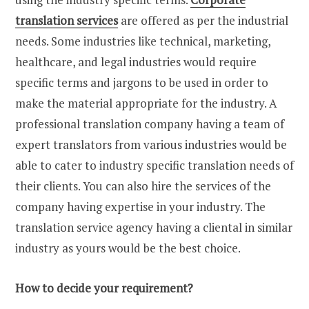
translation services
are offered as per the industrial
needs. Some industries like technical, marketing,
healthcare, and legal industries would require
specific terms and jargons to be used in order to
make the material appropriate for the industry. A
professional translation company having a team of
expert translators from various industries would be
able to cater to industry specific translation needs of
their clients. You can also hire the services of the
company having expertise in your industry. The
translation service agency having a cliental in similar
industry as yours would be the best choice.
How to decide your requirement?