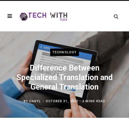
TECHNOLOGY
Difference Between
Specialized Translation and
General Translation
BY
DARYL
OCTOBER 31, 2022
3 MINS READ