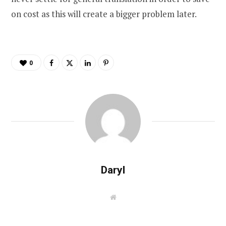
on cost as this will create a bigger problem later.
0
Daryl
W
e
b
s
i