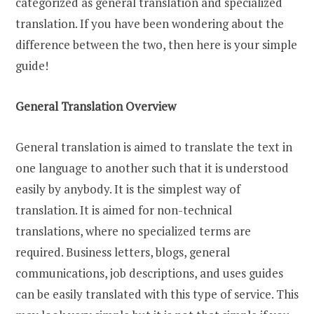
categorized as general translation and specialized
translation. If you have been wondering about the
difference between the two, then here is your simple
guide!
General Translation Overview
General translation is aimed to translate the text in
one language to another such that it is understood
easily by anybody. It is the simplest way of
translation. It is aimed for non-technical
translations, where no specialized terms are
required. Business letters, blogs, general
communications, job descriptions, and uses guides
can be easily translated with this type of service. This