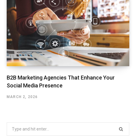
B2B Marketing Agencies That Enhance Your
Social Media Presence
MARCH 2, 2026
Search
for: