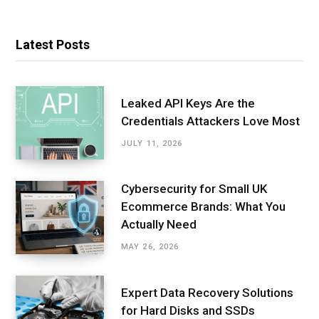
Latest Posts
Leaked API Keys Are the
Credentials Attackers Love Most
JULY 11, 2026
Cybersecurity for Small UK
Ecommerce Brands: What You
Actually Need
MAY 26, 2026
Expert Data Recovery Solutions
for Hard Disks and SSDs