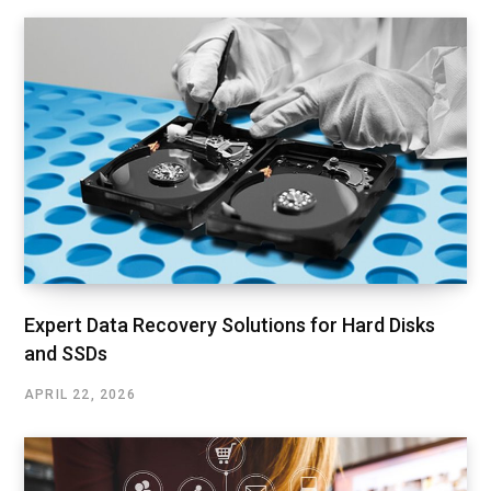
Expert Data Recovery Solutions for Hard Disks
and SSDs
APRIL 22, 2026