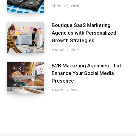
APRIL 22, 2026
Boutique SaaS Marketing
Agencies with Personalized
Growth Strategies
MARCH 2, 2026
B2B Marketing Agencies That
Enhance Your Social Media
Presence
MARCH 2, 2026