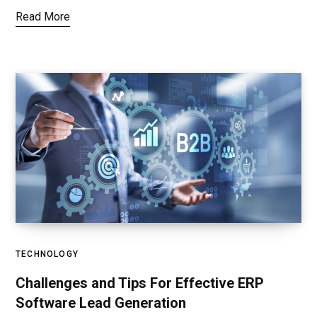
Read More
TECHNOLOGY
Challenges and Tips For Effective ERP
Software Lead Generation