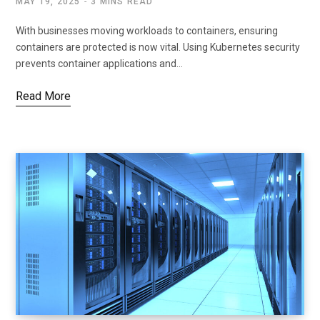
MAY 19, 2025
3 MINS READ
With businesses moving workloads to containers, ensuring
containers are protected is now vital. Using Kubernetes security
prevents container applications and…
Read More