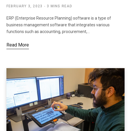
FEBRUARY 3, 2023
3 MINS READ
ERP (Enterprise Resource Planning) software is a type of
business management software that integrates various
functions such as accounting, procurement,…
Read More