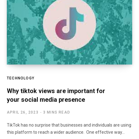
TECHNOLOGY
Why tiktok views are important for
your social media presence
APRIL 26, 2023
3 MINS READ
TikTok has no surprise that businesses and individuals are using
this platform to reach a wider audience. One effective way…