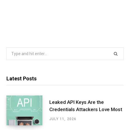
Search
for:
Latest Posts
Leaked API Keys Are the
Credentials Attackers Love Most
JULY 11, 2026