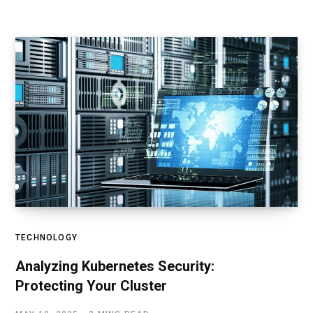
TECHNOLOGY
Analyzing Kubernetes Security:
Protecting Your Cluster