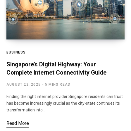
BUSINESS
Singapore’s Digital Highway: Your
Complete Internet Connectivity Guide
AUGUST 22, 2025
5 MINS READ
Finding the right internet provider Singapore residents can trust
has become increasingly crucial as the city-state continues its
transformation into…
Read More