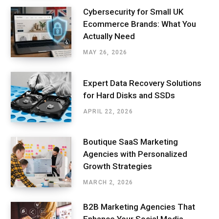
Cybersecurity for Small UK
Ecommerce Brands: What You
Actually Need
MAY 26, 2026
Expert Data Recovery Solutions
for Hard Disks and SSDs
APRIL 22, 2026
Boutique SaaS Marketing
Agencies with Personalized
Growth Strategies
MARCH 2, 2026
B2B Marketing Agencies That