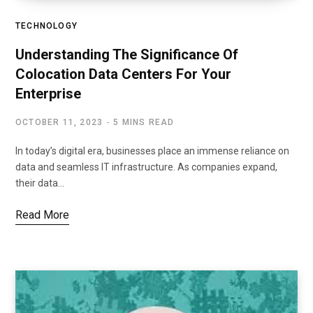
TECHNOLOGY
Understanding The Significance Of
Colocation Data Centers For Your
Enterprise
OCTOBER 11, 2023
5 MINS READ
In today’s digital era, businesses place an immense reliance on
data and seamless IT infrastructure. As companies expand,
their data…
Read More