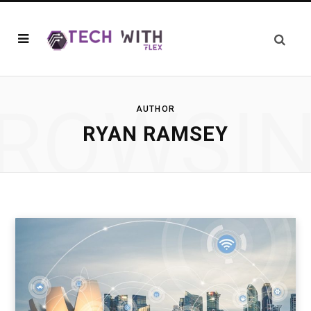
ROWSI
AUTHOR
RYAN RAMSEY