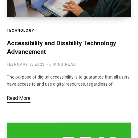
TECHNOLOGY
Accessibility and Disability Technology
Advancement
FEBRUARY 3, 2023
6 MINS READ
The purpose of digital accessibility is to guarantee that all users
have access to and use digital resources, regardless of…
Read More