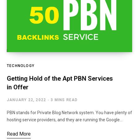
TECHNOLOGY
Getting Hold of the Apt PBN Services
in Offer
JANUARY 22, 2022
3 MINS READ
PBN stands for Private Blog Network system. You have plenty of
hosting service providers, and they are running the Google…
Read More