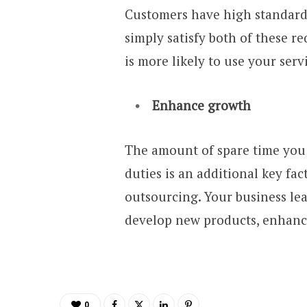
Customers have high standards
simply satisfy both of these r
is more likely to use your serv
Enhance growth
The amount of spare time you 
duties is an additional key fa
outsourcing. Your business lea
develop new products, enhanc
0