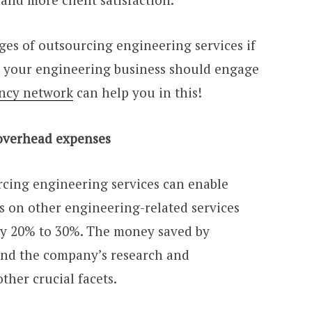
ges of outsourcing engineering services if
 your engineering business should engage
ency network
can help you in this!
 overhead expenses
rcing engineering services can enable
s on other engineering-related services
by 20% to 30%. The money saved by
und the company’s research and
her crucial facets.