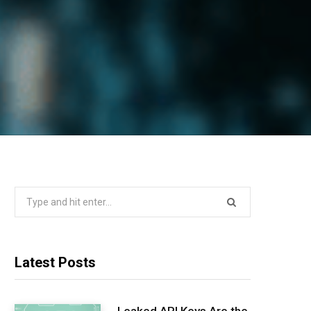
Search
for:
Latest Posts