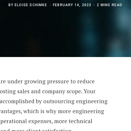
BY
ELOISE SCHIMKE
FEBRUARY 14, 2023
2 MINS READ
are under growing pressure to reduce
osting sales and company scope. Your
be accomplished by outsourcing engineering
dvantages, which is why more engineering
operational expenses, more technical
 and more client satisfaction.