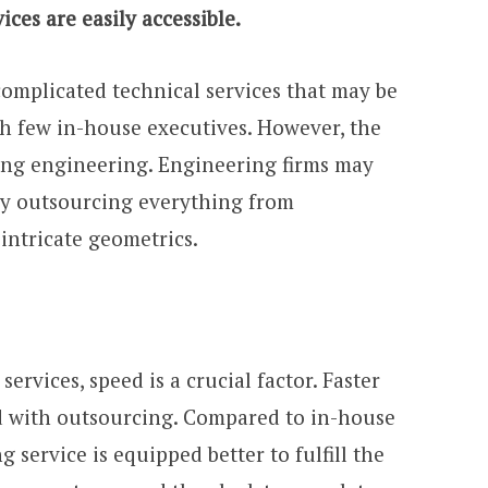
ces are easily accessible.
omplicated technical services that may be
th few in-house executives. However, the
cing engineering. Engineering firms may
s by outsourcing everything from
intricate geometrics.
rvices, speed is a crucial factor. Faster
d with outsourcing. Compared to in-house
 service is equipped better to fulfill the