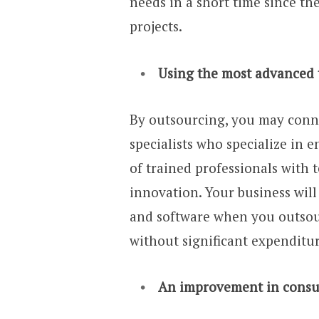
needs in a short time since th
projects.
Using the most advanced 
By outsourcing, you may conn
specialists who specialize in
of trained professionals with
innovation. Your business will
and software when you outsou
without significant expenditur
An improvement in consum