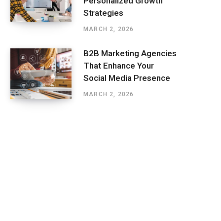
Personalized Growth
Strategies
MARCH 2, 2026
B2B Marketing Agencies
That Enhance Your
Social Media Presence
MARCH 2, 2026