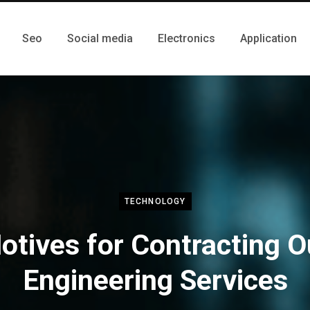
Seo
Social media
Electronics
Application
TECHNOLOGY
otives for Contracting O
Engineering Services