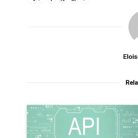
Eloi
Rela