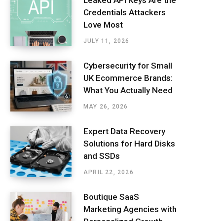
Leaked API Keys Are the
Credentials Attackers
Love Most
JULY 11, 2026
Cybersecurity for Small
UK Ecommerce Brands:
What You Actually Need
MAY 26, 2026
Expert Data Recovery
Solutions for Hard Disks
and SSDs
APRIL 22, 2026
Boutique SaaS
Marketing Agencies with