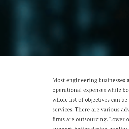
Most engineering businesses 
operational expenses while bo
whole list of objectives can 
services. There are various a
firms are outsourcing. Lower 
support, better design quality,