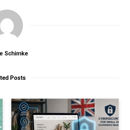
se Schimke
ted Posts