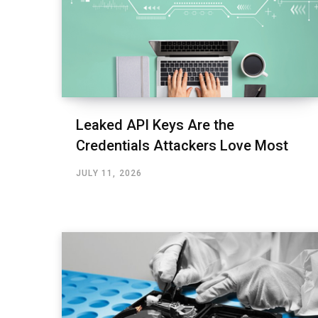
Leaked API Keys Are the
Credentials Attackers Love Most
JULY 11, 2026