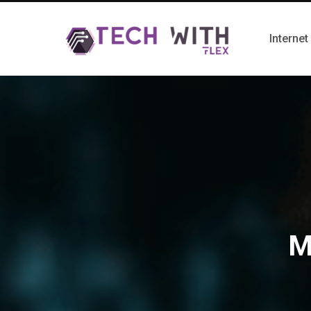
Internet
M