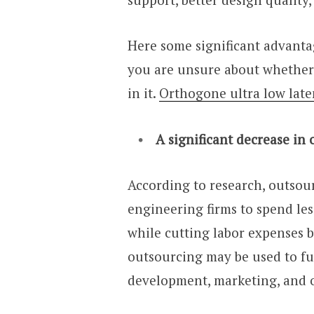
Here some significant advanta
you are unsure about whether
in it.
Orthogone ultra low lat
A significant decrease in
According to research, outsou
engineering firms to spend les
while cutting labor expenses 
outsourcing may be used to f
development, marketing, and ot