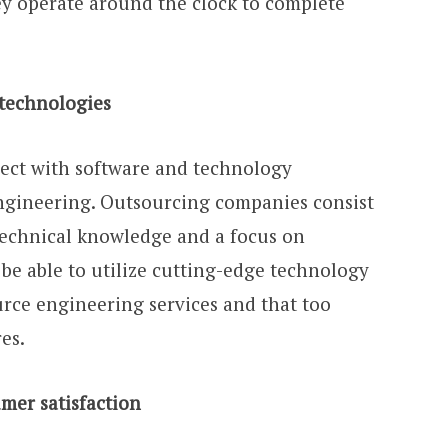
ey operate around the clock to complete
technologies
ect with software and technology
 engineering. Outsourcing companies consist
 technical knowledge and a focus on
 be able to utilize cutting-edge technology
rce engineering services and that too
es.
er satisfaction