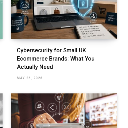
Cybersecurity for Small UK
Ecommerce Brands: What You
Actually Need
MAY 26, 2026