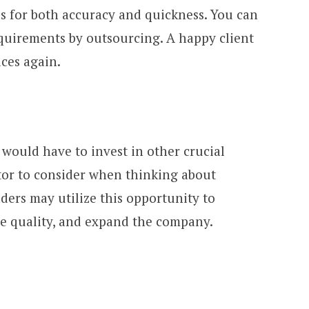
 for both accuracy and quickness. You can
equirements by outsourcing. A happy client
ices again.
would have to invest in other crucial
ctor to consider when thinking about
ders may utilize this opportunity to
e quality, and expand the company.