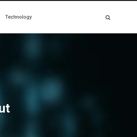
Technology
ut