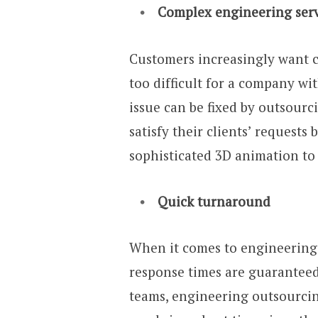
Complex engineering servi
Customers increasingly want c
too difficult for a company wi
issue can be fixed by outsour
satisfy their clients’ request
sophisticated 3D animation to 
Quick turnaround
When it comes to engineering se
response times are guarantee
teams, engineering outsourcing