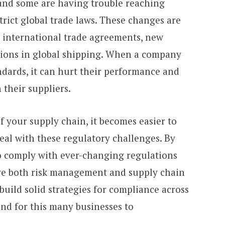
 and some are having trouble reaching
trict global trade laws. These changes are
 international trade agreements, new
tions in global shipping. When a company
dards, it can hurt their performance and
 their suppliers.
of your supply chain, it becomes easier to
al with these regulatory challenges.
By
 comply with ever-changing regulations
ve both risk management and supply chain
uild solid strategies for compliance across
and for this many businesses to