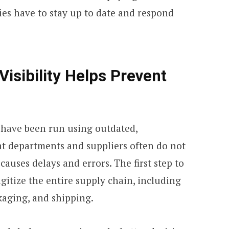
es have to stay up to date and respond
isibility Helps Prevent
 have been run using outdated,
nt departments and suppliers often do not
auses delays and errors. The first step to
digitize the entire supply chain, including
kaging, and shipping.