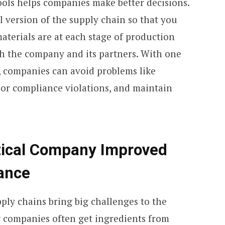
tools helps companies make better decisions.
al version of the supply chain so that you
terials are at each stage of production
th the company and its partners. With one
, companies can avoid problems like
, or compliance violations, and maintain
ical Company Improved
ance
ply chains bring big challenges to the
 companies often get ingredients from