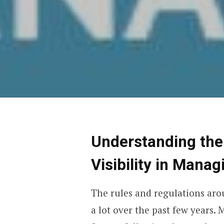
Understanding the
Visibility in Mana
The rules and regulations ar
a lot over the past few years.