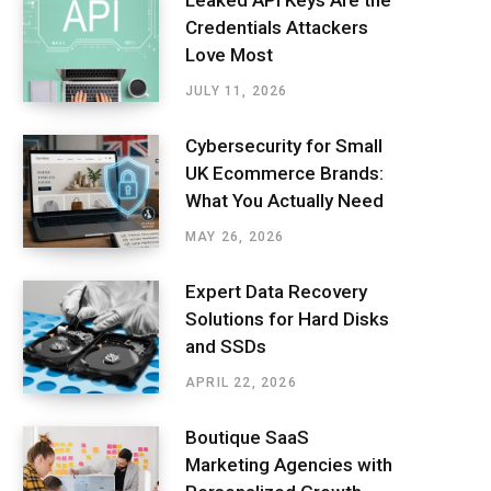
Leaked API Keys Are the
Credentials Attackers
Love Most
JULY 11, 2026
Cybersecurity for Small
UK Ecommerce Brands:
What You Actually Need
MAY 26, 2026
Expert Data Recovery
Solutions for Hard Disks
and SSDs
APRIL 22, 2026
Boutique SaaS
Marketing Agencies with