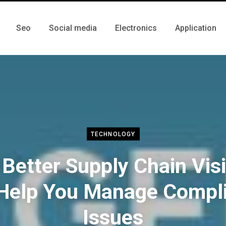
Seo
Social media
Electronics
Application
TECHNOLOGY
Better Supply Chain Visib
Help You Manage Compl
Issues