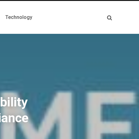
Technology
ility
iance