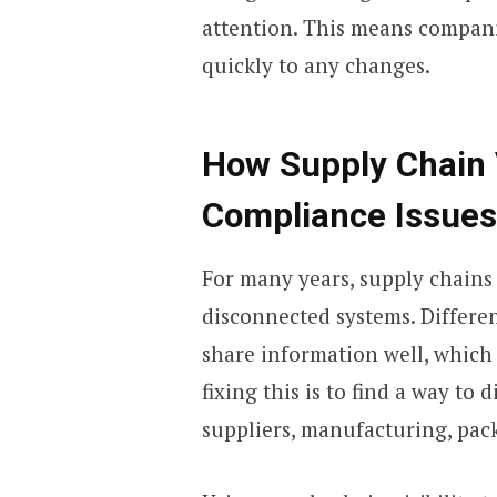
attention. This means compani
quickly to any changes.
How Supply Chain V
Compliance Issues
For many years, supply chains
disconnected systems. Differe
share information well, which c
fixing this is to find a way to 
suppliers, manufacturing, pac