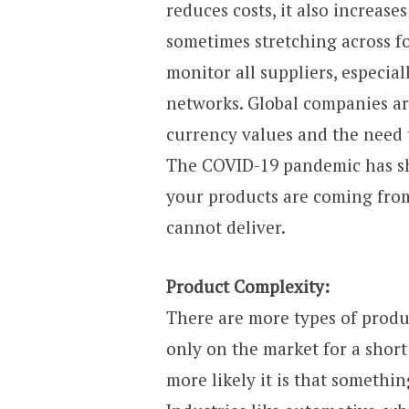
reduces costs, it also increase
sometimes stretching across four
monitor all suppliers, especia
networks. Global companies ar
currency values and the need t
The COVID-19 pandemic has sh
your products are coming from
cannot deliver.
Product Complexity:
There are more types of produ
only on the market for a short
more likely it is that somethi