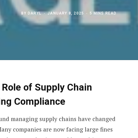
BY
DARYL
JANUARY 8, 2025
5 MINS READ
 Role of Supply Chain
ging Compliance
ound managing supply chains have changed
 Many companies are now facing large fines