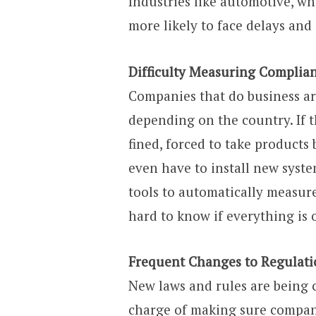
Industries like automotive, wh
more likely to face delays and
Difficulty Measuring Complia
Companies that do business ar
depending on the country. If th
fined, forced to take product
even have to install new syste
tools to automatically measur
hard to know if everything is 
Frequent Changes to Regulati
New laws and rules are being c
charge of making sure compani