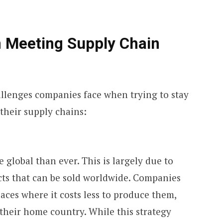
n Meeting Supply Chain
llenges companies face when trying to stay
their supply chains:
 global than ever. This is largely due to
ts that can be sold worldwide. Companies
ces where it costs less to produce them,
their home country. While this strategy