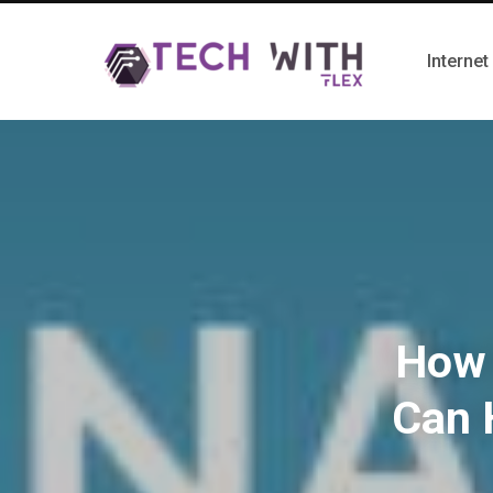
Internet
How 
Can 