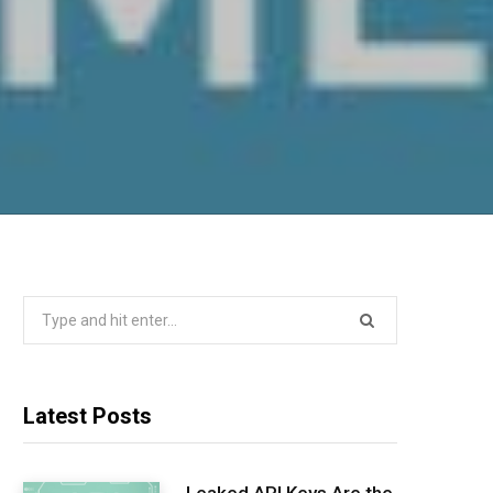
Search
for:
Latest Posts