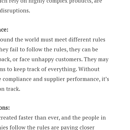
ich rely on highly complex products, are
 disruptions.
nce:
ound the world must meet different rules
ey fail to follow the rules, they can be
s back, or face unhappy customers. They may
ms to keep track of everything. Without
e compliance and supplier performance, it’s
on track.
ons:
reated faster than ever, and the people in
es follow the rules are paying closer