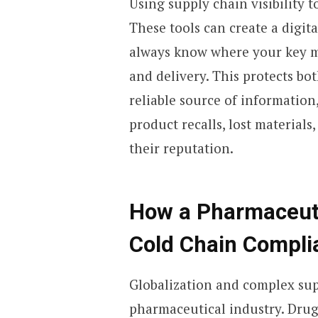
Using supply chain visibility 
These tools can create a digit
always know where your key ma
and delivery. This protects bo
reliable source of information
product recalls, lost materials
their reputation.
How a Pharmaceut
Cold Chain Compli
Globalization and complex sup
pharmaceutical industry. Drug