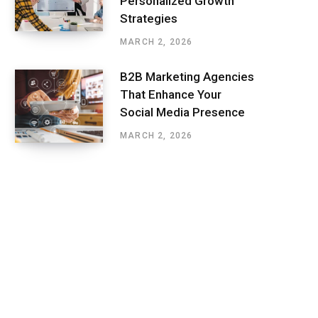
Personalized Growth
Strategies
MARCH 2, 2026
B2B Marketing Agencies
That Enhance Your
Social Media Presence
MARCH 2, 2026