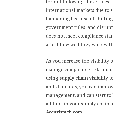
for not following these rules,
international markets due to s
happening because of shifting
government rules, and disrup
does not meet compliance stan
affect how well they work with
As you increase the visibility 
manage compliance risk and de
using
supply chain visibility
to
and standards, you can impro
management, and can start to b
all tiers in your supply chain 
Accuristech.com
.