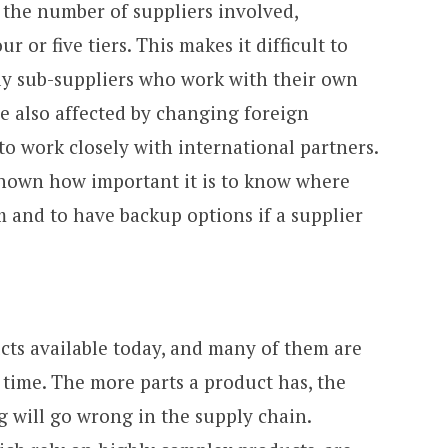
s the number of suppliers involved,
 or five tiers. This makes it difficult to
lly sub-suppliers who work with their own
e also affected by changing foreign
o work closely with international partners.
own how important it is to know where
 and to have backup options if a supplier
cts available today, and many of them are
 time. The more parts a product has, the
ng will go wrong in the supply chain.