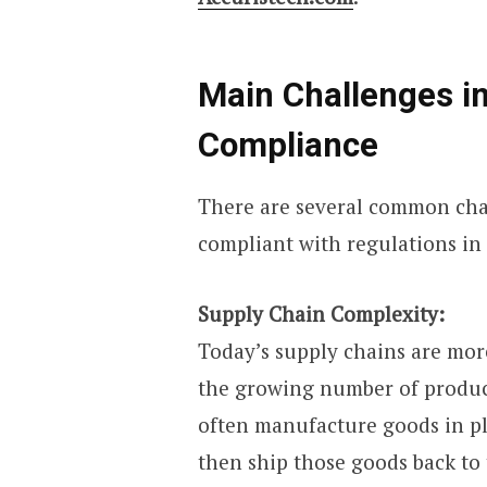
Main Challenges i
Compliance
There are several common cha
compliant with regulations in 
Supply Chain Complexity:
Today’s supply chains are more
the growing number of produc
often manufacture goods in pla
then ship those goods back to 