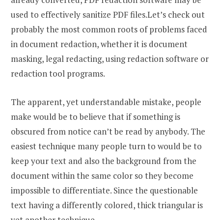
used to effectively sanitize PDF files.Let’s check out
probably the most common roots of problems faced
in document redaction, whether it is document
masking, legal redacting, using redaction software or
redaction tool programs.
The apparent, yet understandable mistake, people
make would be to believe that if something is
obscured from notice can’t be read by anybody. The
easiest technique many people turn to would be to
keep your text and also the background from the
document within the same color so they become
impossible to differentiate. Since the questionable
text having a differently colored, thick triangular is
yet another technique.