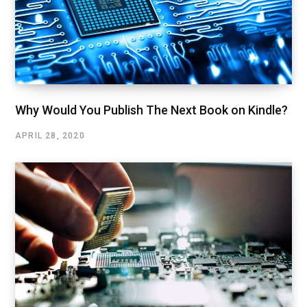
Why Would You Publish The Next Book on Kindle?
APRIL 28, 2020