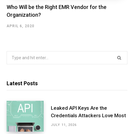
Who Will be the Right EMR Vendor for the
Organization?
APRIL 6, 2020
Search
for:
Latest Posts
Leaked API Keys Are the
Credentials Attackers Love Most
JULY 11, 2026