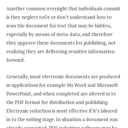
Another common oversight that individuals commit
is they neglect toOr or don’t understand how to
scan the document for text that may be hidden,
especially by means of meta-data, and therefore
they approve these documents for publishing, not
realizing they are delivering sensitive information
forward.
Generally, most electronic documents are produced
in applications for example Ms Word and Microsoft
PowerPoint, and when completed are altered in to
the PDF format for distribution and publishing.
Electronic redaction is most effective if it’s labored
in to the writing stage. In situation a document was
already converted, PDF redaction software may be