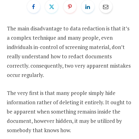
The main disadvantage to data redaction is that it’s
a complex technique and many people, even
individuals in-control of screening material, don’t
really understand how to redact documents
correctly. consequently, two very apparent mistakes
occur regularly.
The very first is that many people simply hide
information rather of deleting it entirely. It ought to
be apparent when something remains inside the
document, however hidden, it may be utilized by
somebody that knows how.