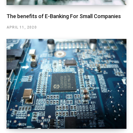
The benefits of E-Banking For Small Companies
APRIL 11, 2020