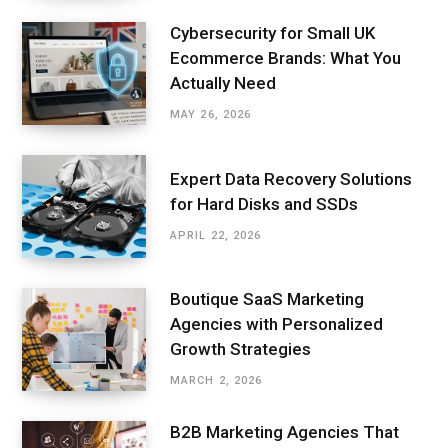
Cybersecurity for Small UK
Ecommerce Brands: What You
Actually Need
MAY 26, 2026
Expert Data Recovery Solutions
for Hard Disks and SSDs
APRIL 22, 2026
Boutique SaaS Marketing
Agencies with Personalized
Growth Strategies
MARCH 2, 2026
B2B Marketing Agencies That