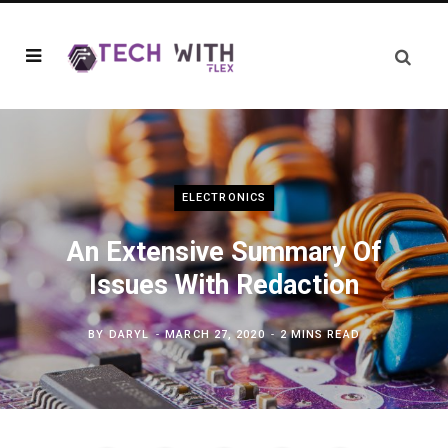
ELECTRONICS
An Extensive Summary Of
Issues With Redaction
BY
DARYL
MARCH 27, 2020
2 MINS READ