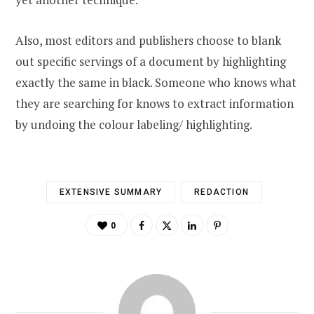
Also, most editors and publishers choose to blank
out specific servings of a document by highlighting
exactly the same in black. Someone who knows what
they are searching for knows to extract information
by undoing the colour labeling/ highlighting.
EXTENSIVE SUMMARY
REDACTION
0