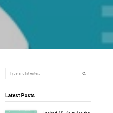
Search
for:
Latest Posts