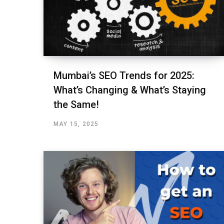
Mumbai’s SEO Trends for 2025:
What’s Changing & What’s Staying
the Same!
MAY 15, 2025