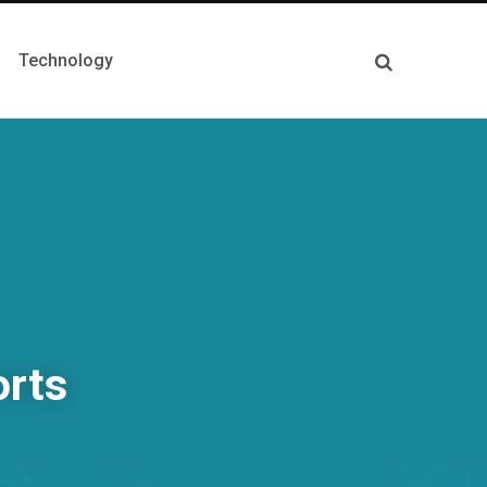
Technology
orts