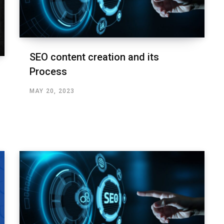
SEO content creation and its
Process
MAY 20, 2023