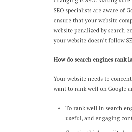
changing is SEO. Making sure y
SEO specialists are aware of G
ensure that your website comp
website penalized by search en
your website doesn’t follow SE
How do search engines rank la
Your website needs to concentr
want to rank well on Google a
To rank well in search en
useful, and engaging con