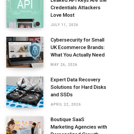
Leaked API Keys Are the
Credentials Attackers
Love Most
JULY 11, 2026
Cybersecurity for Small
UK Ecommerce Brands:
What You Actually Need
MAY 26, 2026
Expert Data Recovery
Solutions for Hard Disks
and SSDs
APRIL 22, 2026
Boutique SaaS
Marketing Agencies with