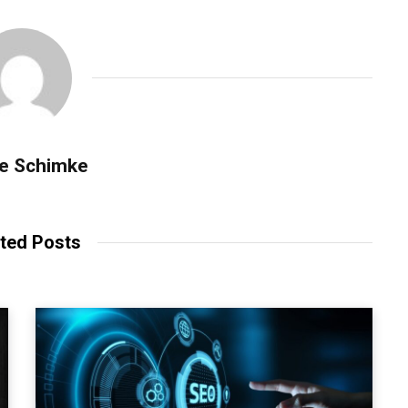
se Schimke
ted Posts