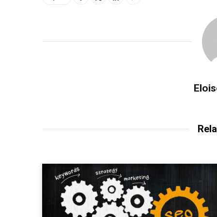
Eloi
Rela