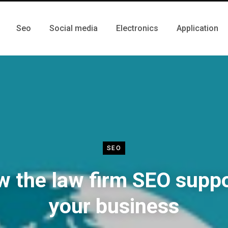
Seo
Social media
Electronics
Application
SEO
 the law firm SEO supp
your business