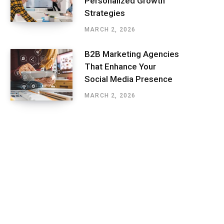
Personalized Growth
Strategies
MARCH 2, 2026
B2B Marketing Agencies
That Enhance Your
Social Media Presence
MARCH 2, 2026