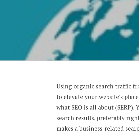
Using organic search traffic f
to elevate your website’s plac
what SEO is all about (SERP). 
search results, preferably rig
makes a business-related sear