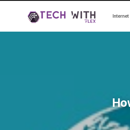
Internet
How