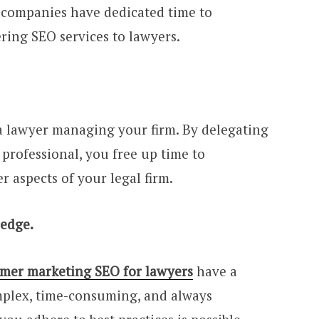
nd companies have dedicated time to
ering SEO services to lawyers.
 a lawyer managing your firm. By delegating
 professional, you free up time to
 aspects of your legal firm.
ledge.
lmer marketing SEO for lawyers
have a
plex, time-consuming, and always