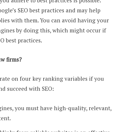
ou adhere to best practices is possible.
oogle’s SEO best practices and may help
lies with them. You can avoid having your
gines by doing this, which might occur if
O best practices.
w firms?
ate on four key ranking variables if you
nd succeed with SEO:
gines, you must have high-quality, relevant,
tent.