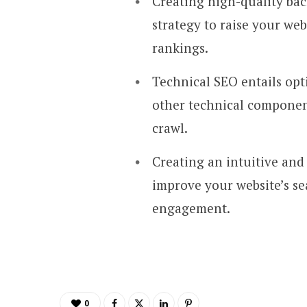
Creating high-quality back
strategy to raise your we
rankings.
Technical SEO entails opt
other technical component
crawl.
Creating an intuitive and
improve your website’s s
engagement.
0