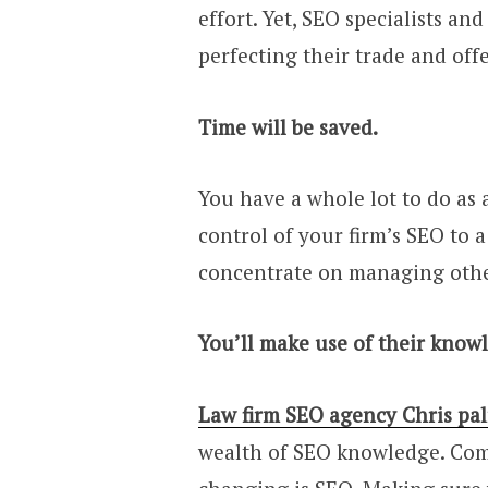
effort. Yet, SEO specialists a
perfecting their trade and off
Time will be saved.
You have a whole lot to do as
control of your firm’s SEO to a
concentrate on managing other
You’ll make use of their know
Law firm SEO agency Chris pa
wealth of SEO knowledge. Com