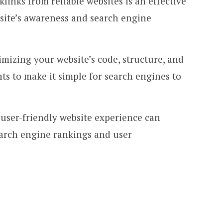
links from reliable websites is an effective
bsite’s awareness and search engine
imizing your website’s code, structure, and
s to make it simple for search engines to
 user-friendly website experience can
earch engine rankings and user