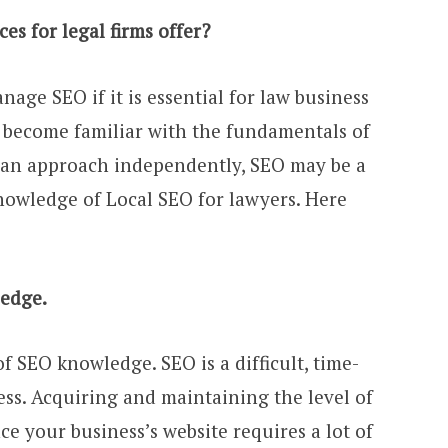
s for legal firms offer?
nage SEO if it is essential for law business
o become familiar with the fundamentals of
 an approach independently, SEO may be a
 knowledge of Local SEO for lawyers. Here
ledge.
f SEO knowledge. SEO is a difficult, time-
s. Acquiring and maintaining the level of
e your business’s website requires a lot of