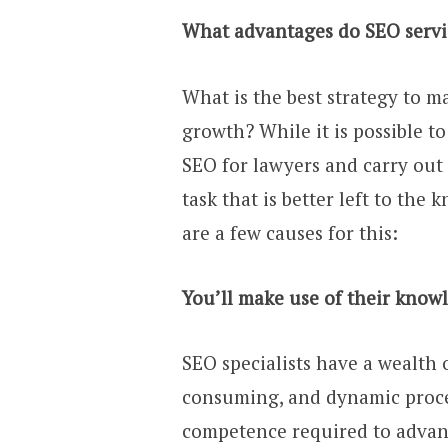
What advantages do SEO service
What is the best strategy to ma
growth? While it is possible t
SEO for lawyers and carry out
task that is better left to the
are a few causes for this:
You’ll make use of their know
SEO specialists have a wealth o
consuming, and dynamic proces
competence required to advanc