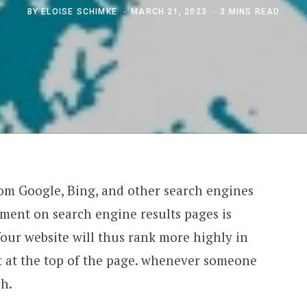
BY
ELOISE SCHIMKE
MARCH 21, 2023
3 MINS READ
rom Google, Bing, and other search engines
ement on search engine results pages is
Your website will thus rank more highly in
ht at the top of the page. whenever someone
ch.