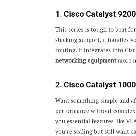
1. Cisco Catalyst 9200
This series is tough to beat f
stacking support, it handles Vo
routing. It integrates into C
networking equipment
more m
2. Cisco Catalyst 1000
Want something simple and aff
performance without complexity.
you essential features like VL
you’re scaling but still want