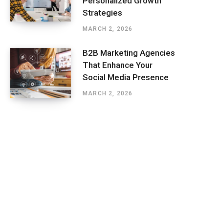
Personalized Growth
Strategies
MARCH 2, 2026
B2B Marketing Agencies
That Enhance Your
Social Media Presence
MARCH 2, 2026