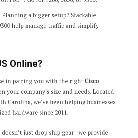
: Planning a bigger setup? Stackable
9300 help manage traffic and simplify
S Online?
ize in pairing you with the right
Cisco
n your company’s size and needs. Located
rth Carolina, we’ve been helping businesses
mized hardware since 2011.
m doesn’t just drop ship gear—we provide