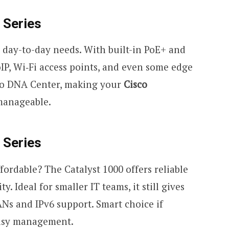
 Series
or day-to-day needs. With built-in PoE+ and
IP, Wi
‑
Fi access points, and even some edge
isco DNA Center, making your
Cisco
anageable.
 Series
ordable? The Catalyst 1000 offers reliable
 Ideal for smaller IT teams, it still gives
ANs and IPv6 support. Smart choice if
 easy management.