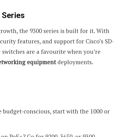
 Series
owth, the 9300 series is built for it. With
curity features, and support for Cisco’s SD-
se switches are a favourite when you’re
etworking equipment
deployments.
re budget-conscious, start with the 1000 or
t-on PoE+? Go for 9200, 3650, or 9300.