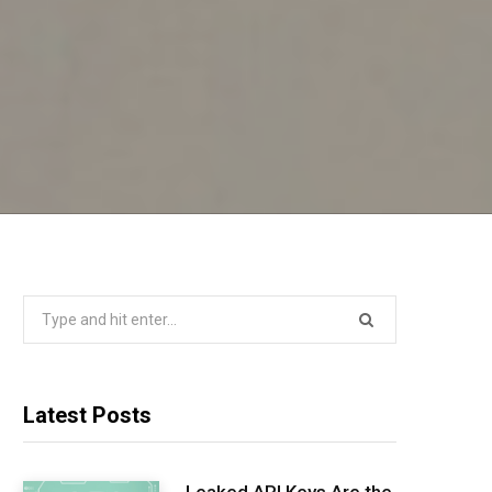
Search
for:
Latest Posts