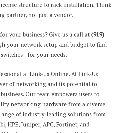
cense structure to rack installation. Think
g partner, not just a vendor.
for your business? Give us a call at
(919)
gh your network setup and budget to find
f switches—for your needs.
fessional at Link-Us Online. At Link-Us
er of networking and its potential to
r business. Our team empowers users to
lity networking hardware from a diverse
 range of industry-leading solutions from
ki, HPE, Juniper, APC, Fortinet, and