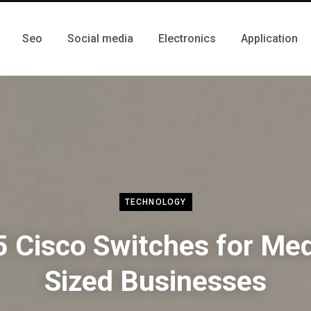
Seo
Social media
Electronics
Application
TECHNOLOGY
5 Cisco Switches for Me
Sized Businesses