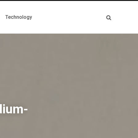
Technology
dium-