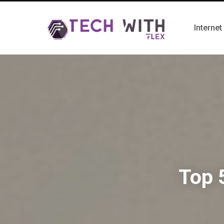
Internet
Top 