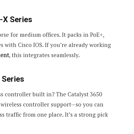
-X Series
rse for medium offices. It packs in PoE+,
s with Cisco IOS. If you’re already working
ment
, this integrates seamlessly.
 Series
 controller built in? The Catalyst 3650
d wireless controller support—so you can
 traffic from one place. It’s a strong pick