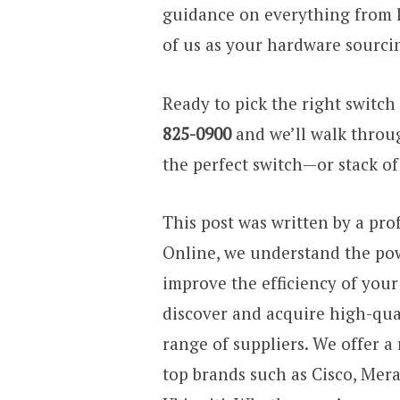
guidance on everything from li
of us as your hardware sourcin
Ready to pick the right switch 
825-0900
and we’ll walk throu
the perfect switch—or stack o
This post was written by a pro
Online, we understand the pow
improve the efficiency of you
discover and acquire high-qua
range of suppliers. We offer a
top brands such as Cisco, Mera