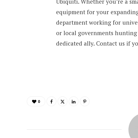
Ubiquiti. Whether you’re a sma
equipment for your expanding
department working for univer
or local governments hunting f
dedicated ally. Contact us if y
0