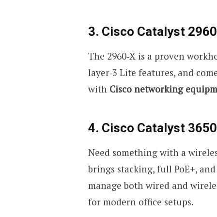
3. Cisco Catalyst 2960
The 2960
‑
X is a proven workho
layer
‑
3 Lite features, and come
with
Cisco networking equip
4. Cisco Catalyst 3650
Need something with a wireless
brings stacking, full PoE+, an
manage both wired and wireless
for modern office setups.