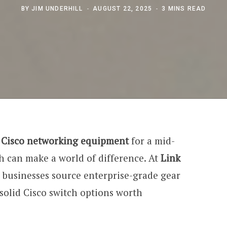
BY
JIM UNDERHILL
AUGUST 22, 2025
3 MINS READ
e
Cisco networking equipment
for a mid-
h can make a world of difference. At
Link
 businesses source enterprise-grade gear
e solid Cisco switch options worth