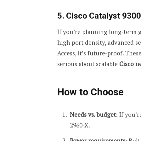
5. Cisco Catalyst 9300
If you’re planning long-term gr
high port density, advanced se
Access, it’s future-proof. The
serious about scalable
Cisco n
How to Choose
Needs vs. budget
: If you’
2960-X.
Power requirements
: Bol