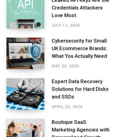
Leaked API Keys Are the
Credentials Attackers
Love Most
JULY 11, 2026
Cybersecurity for Small
UK Ecommerce Brands:
What You Actually Need
MAY 26, 2026
Expert Data Recovery
Solutions for Hard Disks
and SSDs
APRIL 22, 2026
Boutique SaaS
Marketing Agencies with