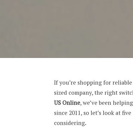
If you’re shopping for reliabl
sized company, the right switc
US Online
, we’ve been helping
since 2011, so let’s look at fiv
considering.