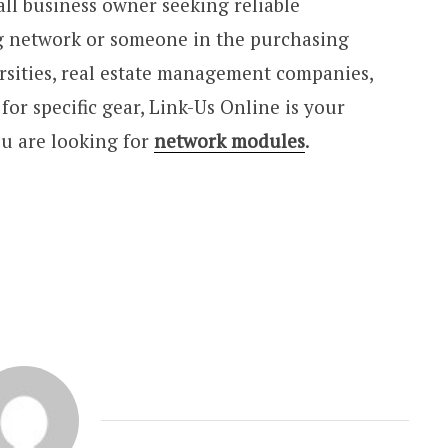
ll business owner seeking reliable
 network or someone in the purchasing
sities, real estate management companies,
or specific gear, Link-Us Online is your
ou are looking for
network modules
.