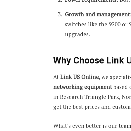
Growth and management
switches like the 9200 or 
upgrades.
Why Choose Link U
At
Link US Online
, we special
networking equipment
based o
in Research Triangle Park, No
get the best prices and custo
What’s even better is our tea