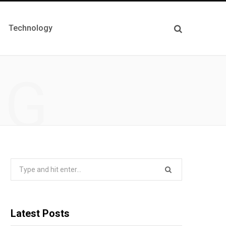
Technology
NG
Search
for:
Latest Posts