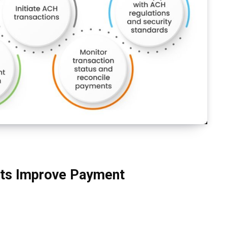
ts Improve Payment