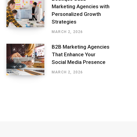
Marketing Agencies with
Personalized Growth
Strategies
MARCH 2, 2026
B2B Marketing Agencies
That Enhance Your
Social Media Presence
MARCH 2, 2026