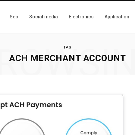
Seo
Social media
Electronics
Application
ROWSI
TAG
ACH MERCHANT ACCOUNT