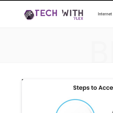
Internet
B