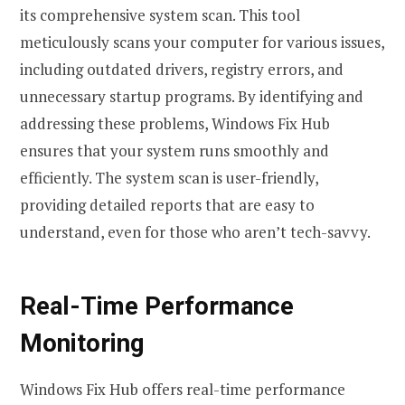
its comprehensive system scan. This tool
meticulously scans your computer for various issues,
including outdated drivers, registry errors, and
unnecessary startup programs. By identifying and
addressing these problems, Windows Fix Hub
ensures that your system runs smoothly and
efficiently. The system scan is user-friendly,
providing detailed reports that are easy to
understand, even for those who aren’t tech-savvy.
Real-Time Performance
Monitoring
Windows Fix Hub offers real-time performance