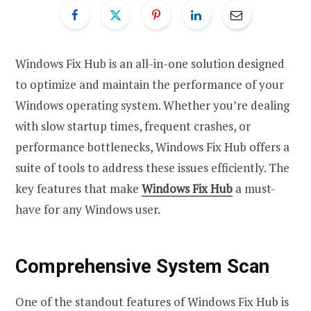
Windows Fix Hub is an all-in-one solution designed
to optimize and maintain the performance of your
Windows operating system. Whether you’re dealing
with slow startup times, frequent crashes, or
performance bottlenecks, Windows Fix Hub offers a
suite of tools to address these issues efficiently. The
key features that make
Windows Fix Hub
a must-
have for any Windows user.
Comprehensive System Scan
One of the standout features of Windows Fix Hub is