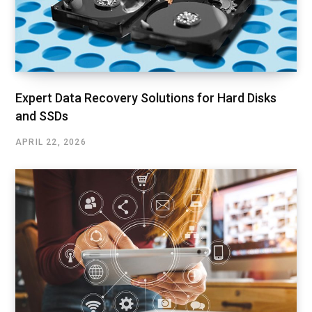
Expert Data Recovery Solutions for Hard Disks
and SSDs
APRIL 22, 2026