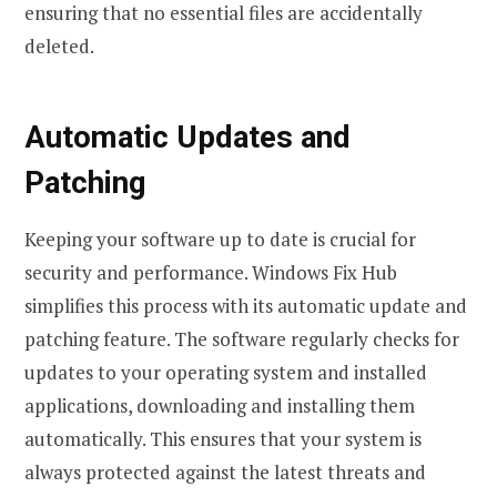
ensuring that no essential files are accidentally
deleted.
Automatic Updates and
Patching
Keeping your software up to date is crucial for
security and performance. Windows Fix Hub
simplifies this process with its automatic update and
patching feature. The software regularly checks for
updates to your operating system and installed
applications, downloading and installing them
automatically. This ensures that your system is
always protected against the latest threats and