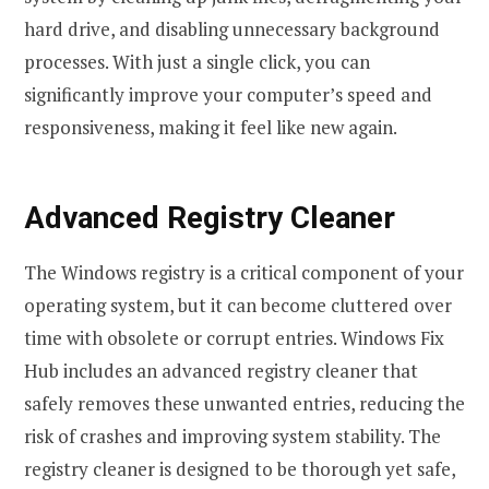
hard drive, and disabling unnecessary background
processes. With just a single click, you can
significantly improve your computer’s speed and
responsiveness, making it feel like new again.
Advanced Registry Cleaner
The Windows registry is a critical component of your
operating system, but it can become cluttered over
time with obsolete or corrupt entries. Windows Fix
Hub includes an advanced registry cleaner that
safely removes these unwanted entries, reducing the
risk of crashes and improving system stability. The
registry cleaner is designed to be thorough yet safe,