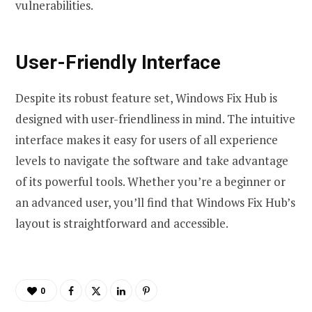
vulnerabilities.
User-Friendly Interface
Despite its robust feature set, Windows Fix Hub is
designed with user-friendliness in mind. The intuitive
interface makes it easy for users of all experience
levels to navigate the software and take advantage
of its powerful tools. Whether you’re a beginner or
an advanced user, you’ll find that Windows Fix Hub’s
layout is straightforward and accessible.
0