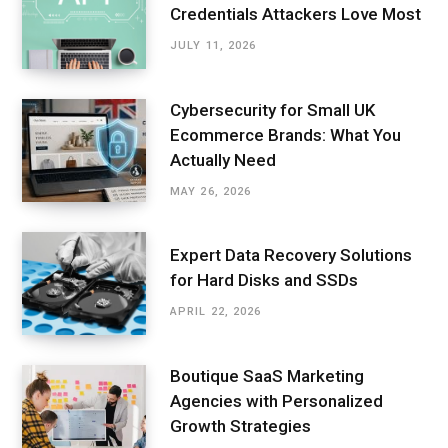
Credentials Attackers Love Most
JULY 11, 2026
Cybersecurity for Small UK
Ecommerce Brands: What You
Actually Need
MAY 26, 2026
Expert Data Recovery Solutions
for Hard Disks and SSDs
APRIL 22, 2026
Boutique SaaS Marketing
Agencies with Personalized
Growth Strategies