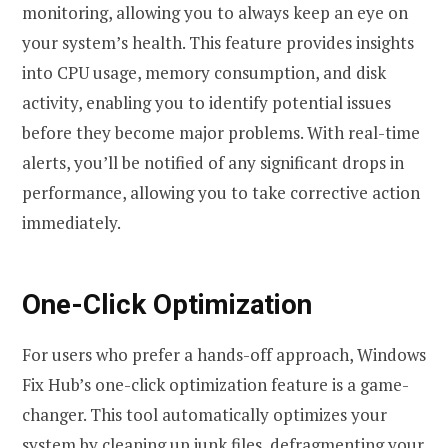
monitoring, allowing you to always keep an eye on
your system’s health. This feature provides insights
into CPU usage, memory consumption, and disk
activity, enabling you to identify potential issues
before they become major problems. With real-time
alerts, you’ll be notified of any significant drops in
performance, allowing you to take corrective action
immediately.
One-Click Optimization
For users who prefer a hands-off approach, Windows
Fix Hub’s one-click optimization feature is a game-
changer. This tool automatically optimizes your
system by cleaning up junk files, defragmenting your