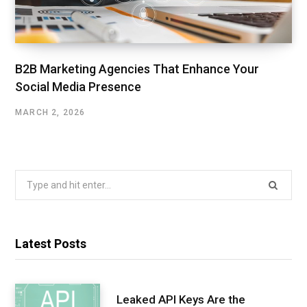
B2B Marketing Agencies That Enhance Your
Social Media Presence
MARCH 2, 2026
Search
for:
Latest Posts
Leaked API Keys Are the