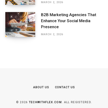
MARCH 2, 2026
B2B Marketing Agencies That
Enhance Your Social Media
Presence
MARCH 2, 2026
ABOUT US
CONTACT US
© 2026
TECHWITHFLEX.COM
. ALL REGISTERED.