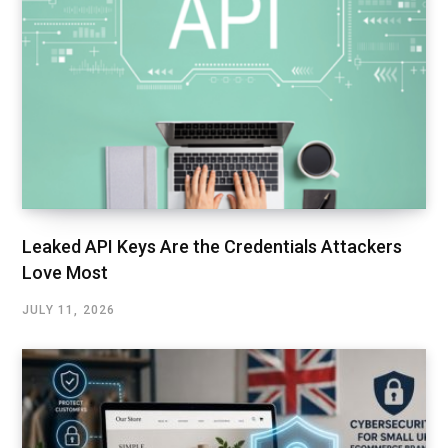
Leaked API Keys Are the Credentials Attackers
Love Most
JULY 11, 2026