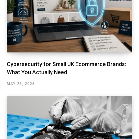
Cybersecurity for Small UK Ecommerce Brands:
What You Actually Need
MAY 26, 2026