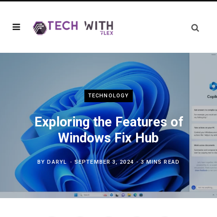
TECHNOLOGY
Exploring the Features of
Windows Fix Hub
BY
DARYL
SEPTEMBER 3, 2024
3 MINS READ