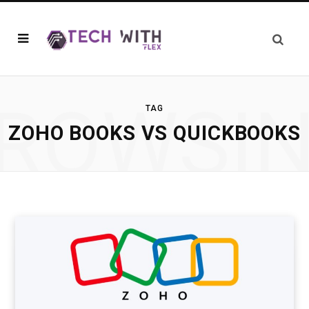
ROWSI
TAG
ZOHO BOOKS VS QUICKBOOKS