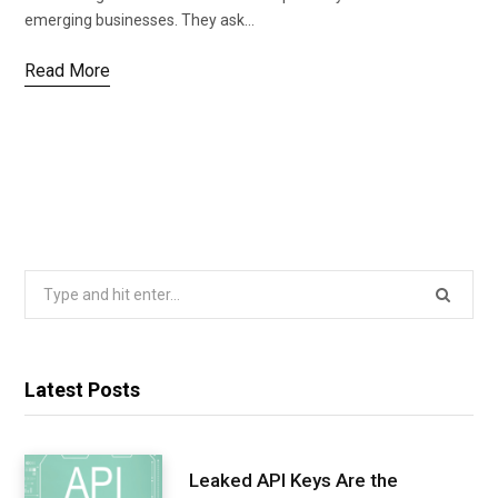
emerging businesses. They ask…
Read More
Search
for:
Latest Posts
Leaked API Keys Are the