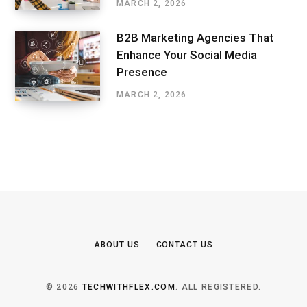
MARCH 2, 2026
B2B Marketing Agencies That
Enhance Your Social Media
Presence
MARCH 2, 2026
ABOUT US
CONTACT US
© 2026
TECHWITHFLEX.COM
. ALL REGISTERED.