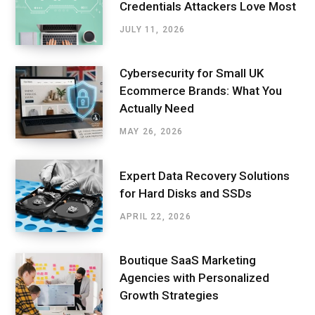
Credentials Attackers Love Most
JULY 11, 2026
Cybersecurity for Small UK
Ecommerce Brands: What You
Actually Need
MAY 26, 2026
Expert Data Recovery Solutions
for Hard Disks and SSDs
APRIL 22, 2026
Boutique SaaS Marketing
Agencies with Personalized
Growth Strategies