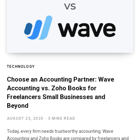
TECHNOLOGY
Choose an Accounting Partner: Wave
Accounting vs. Zoho Books for
Freelancers Small Businesses and
Beyond
AUGUST 23, 2025
3 MINS READ
Today, every firm needs trustworthy accounting. Wave
Accounting and Zoho Books are compared by freelancers and