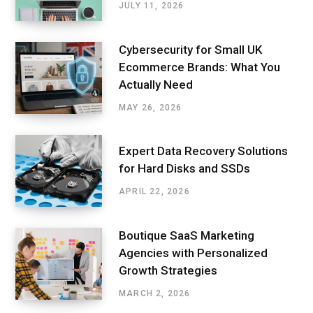
JULY 11, 2026
Cybersecurity for Small UK
Ecommerce Brands: What You
Actually Need
MAY 26, 2026
Expert Data Recovery Solutions
for Hard Disks and SSDs
APRIL 22, 2026
Boutique SaaS Marketing
Agencies with Personalized
Growth Strategies
MARCH 2, 2026