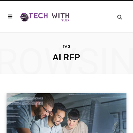
ROWSI
TAG
AI RFP