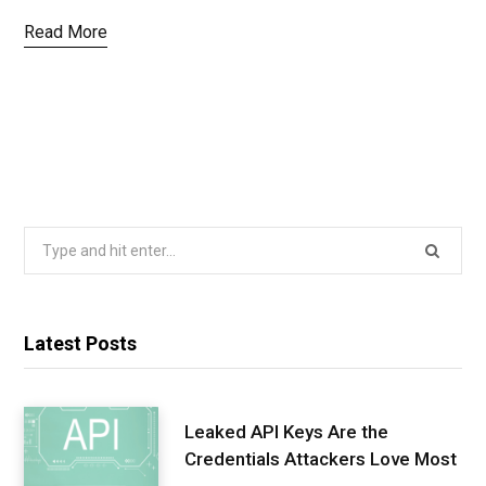
Read More
Search
for:
Latest Posts
Leaked API Keys Are the
Credentials Attackers Love Most