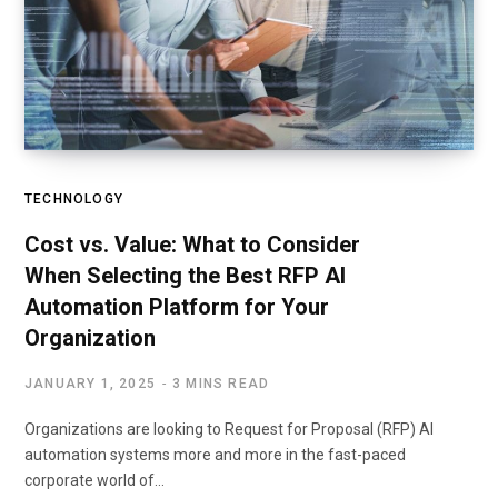
TECHNOLOGY
Cost vs. Value: What to Consider
When Selecting the Best RFP AI
Automation Platform for Your
Organization
JANUARY 1, 2025
3 MINS READ
Organizations are looking to Request for Proposal (RFP) AI
automation systems more and more in the fast-paced
corporate world of…