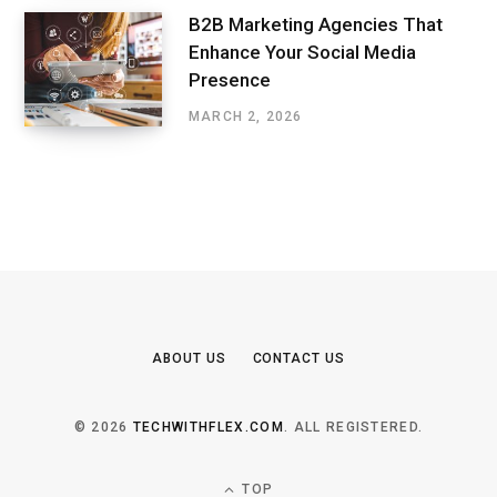
B2B Marketing Agencies That
Enhance Your Social Media
Presence
MARCH 2, 2026
ABOUT US
CONTACT US
© 2026
TECHWITHFLEX.COM
. ALL REGISTERED.
TOP